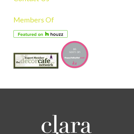
Members Of