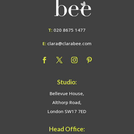
T:
020 8675 1477
E:
clara@clarabee.com
Studio:
Bellevue House,
Althorp Road,
London SW17 7ED
Head Office: