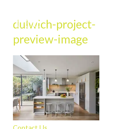
dulwich-project-
preview-image
Contact Us