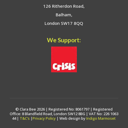
126 Ritherdon Road,
Balham,
London SW17 8QQ
We Support:
© Clara Bee 2026 | Registered No: 8061797 | Registered
Office: 8 Blandfield Road, London SW12 8BG | VAT No: 226 1063
44 |
T&C’s
|
Privacy Policy
| Web design by
Indigo Marmoset