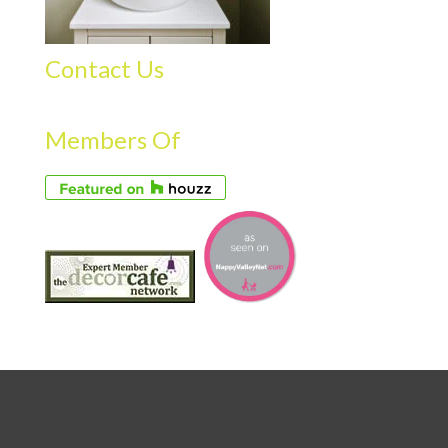
Contact Us
Members Of