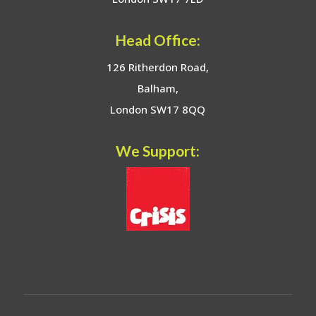
Head Office:
126 Ritherdon Road,
Balham,
London SW17 8QQ
We Support: