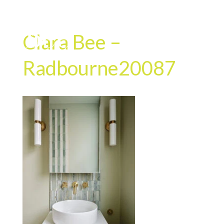
Clara Bee –
Radbourne20087