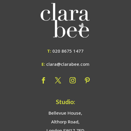
T:
020 8675 1477
E:
clara@clarabee.com
Studio:
Bellevue House,
Althorp Road,
London SW17 7ED