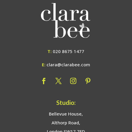
T:
020 8675 1477
E:
clara@clarabee.com
Studio:
Bellevue House,
Althorp Road,
London SW17 7ED