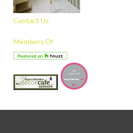
Contact Us
Members Of