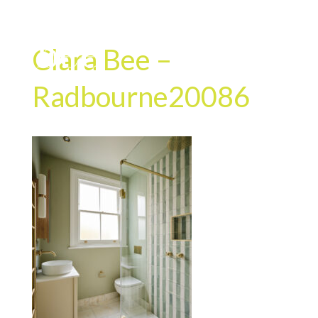
Clara Bee –
Radbourne20086