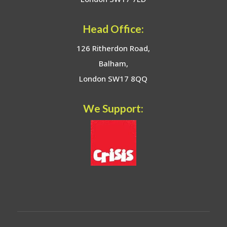
Head Office:
126 Ritherdon Road,
Balham,
London SW17 8QQ
We Support: