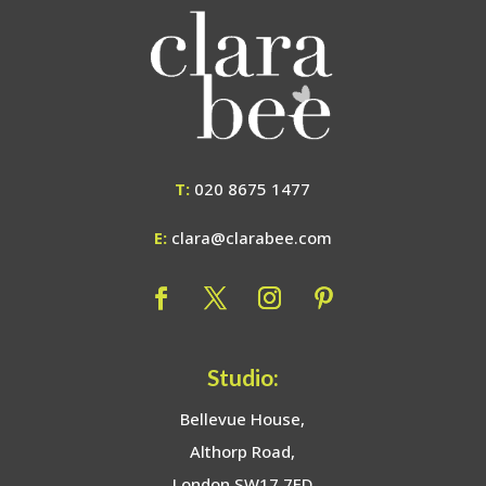
T:
020 8675 1477
E:
clara@clarabee.com
Studio:
Bellevue House,
Althorp Road,
London SW17 7ED