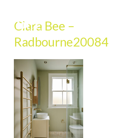
Clara Bee –
Radbourne20084