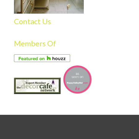
Contact Us
Members Of