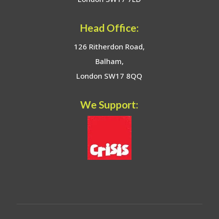
Head Office:
126 Ritherdon Road,
Balham,
London SW17 8QQ
We Support: