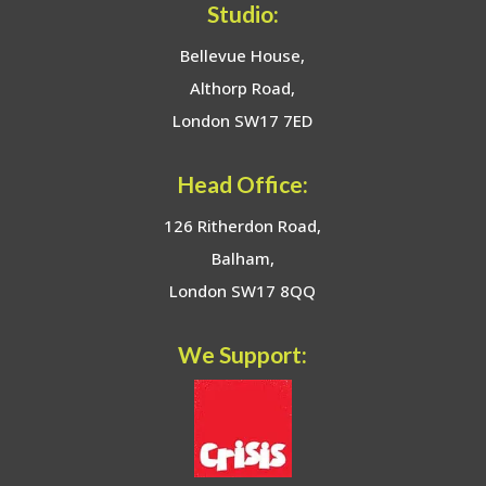
Studio:
Bellevue House,
Althorp Road,
London SW17 7ED
Head Office:
126 Ritherdon Road,
Balham,
London SW17 8QQ
We Support: