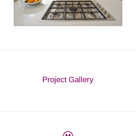
Project Gallery