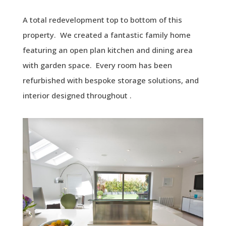
A total redevelopment top to bottom of this
property. We created a fantastic family home
featuring an open plan kitchen and dining area
with garden space. Every room has been
refurbished with bespoke storage solutions, and
interior designed throughout .