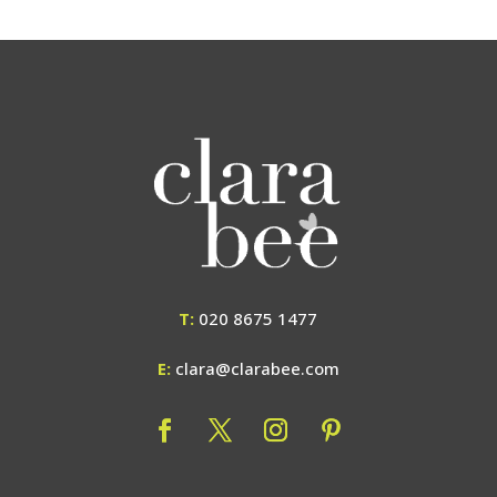
T:
020 8675 1477
E:
clara@clarabee.com