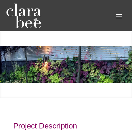
Project Description