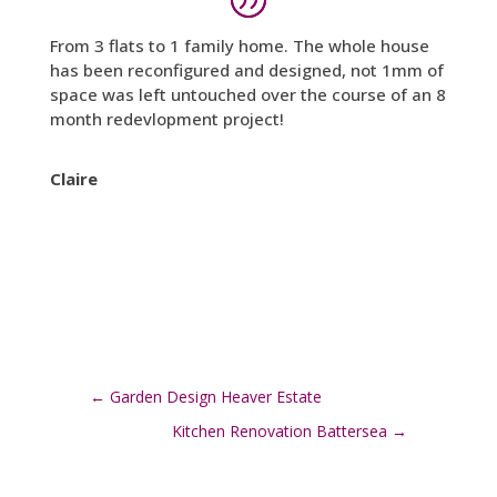
From 3 flats to 1 family home. The whole house
has been reconfigured and designed, not 1mm of
space was left untouched over the course of an 8
month redevlopment project!
Claire
←
Garden Design Heaver Estate
Kitchen Renovation Battersea
→