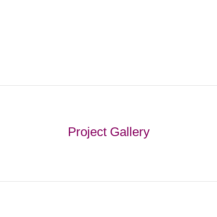
Project Gallery