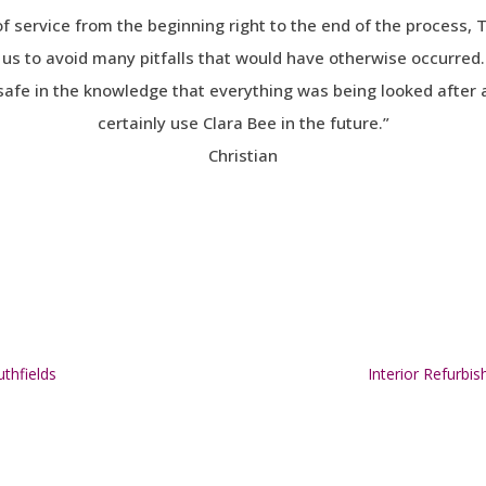
of service from the beginning right to the end of the process
us to avoid many pitfalls that would have otherwise occurred.
safe in the knowledge that everything was being looked after a
certainly use Clara Bee in the future.”
Christian
thfields
Interior Refur