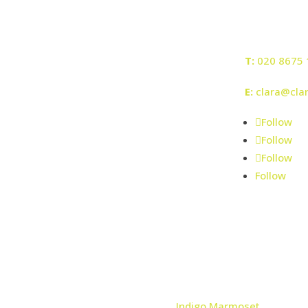
T:
020 8675 
E:
clara@cla
Follow
Follow
Follow
Follow
© Clara Bee 2026 | Registered No: 8061797
| Web design by
Indigo Marmoset