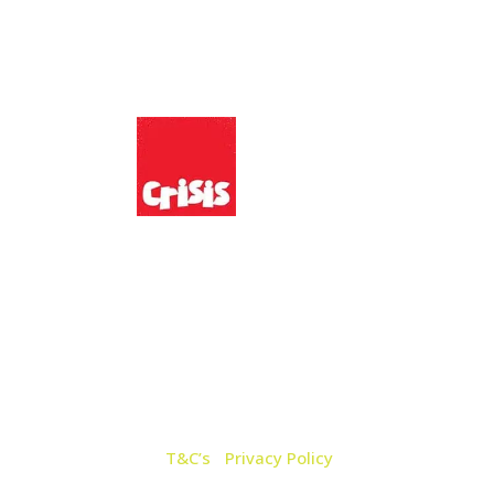
:
We Support:
n Road,
7 8QQ
AT No: 226 1063 44 |
T&C’s
|
Privacy Policy