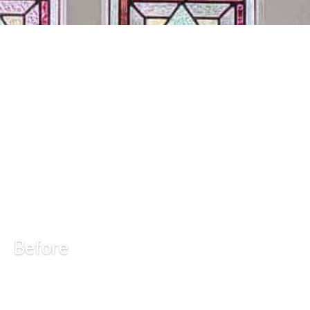
Before