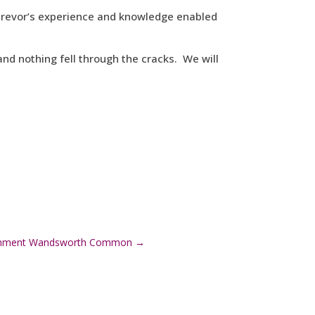
, Trevor’s experience and knowledge enabled
nd nothing fell through the cracks. We will
bishment Wandsworth Common
→