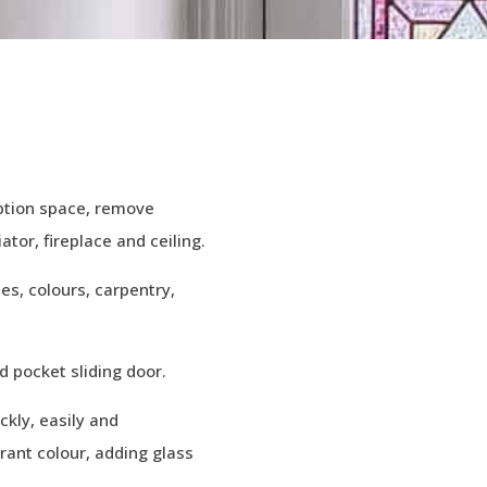
eption space, remove
ator, fireplace and ceiling.
hes, colours, carpentry,
 pocket sliding door.
kly, easily and
brant colour, adding glass