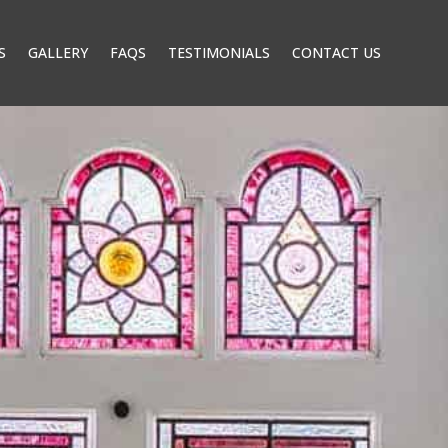
S
GALLERY
FAQS
TESTIMONIALS
CONTACT US