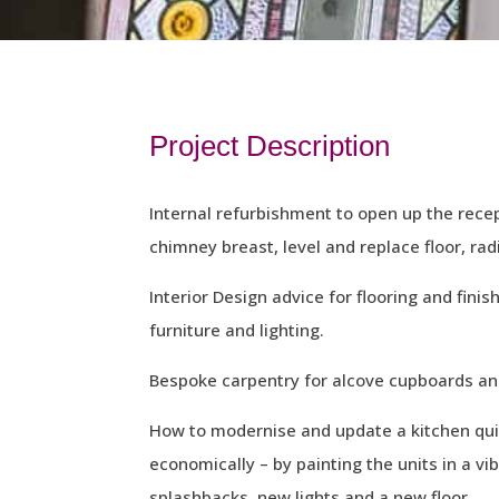
Project Description
Internal refurbishment to open up the rec
chimney breast, level and replace floor, radi
Interior Design advice for flooring and finis
furniture and lighting.
Bespoke carpentry for alcove cupboards and
How to modernise and update a kitchen quic
economically – by painting the units in a vi
splashbacks, new lights and a new floor.