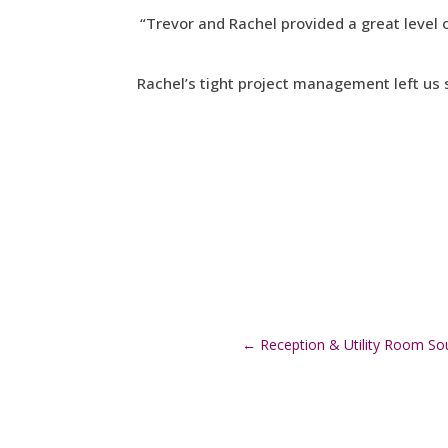
“Trevor and Rachel provided a great level 
Rachel’s tight project management left us 
←
Reception & Utility Room Sou