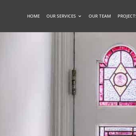
HOME
OUR SERVICES
OUR TEAM
PROJECT