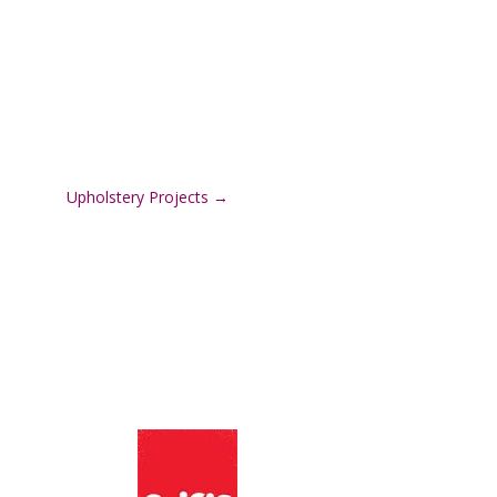
Upholstery Projects
→
:
We Support:
n Road,