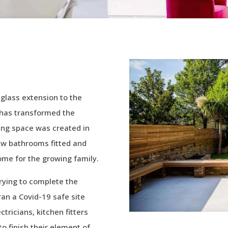
 glass extension to the
h has transformed the
iving space was created in
ew bathrooms fitted and
ome for the growing family.
rying to complete the
 ran a Covid-19 safe site
tricians, kitchen fitters
o finish their element of