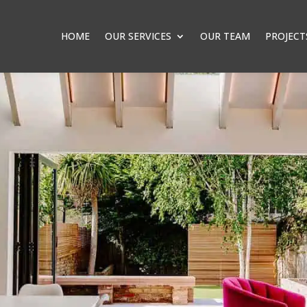
HOME
OUR SERVICES
OUR TEAM
PROJECT