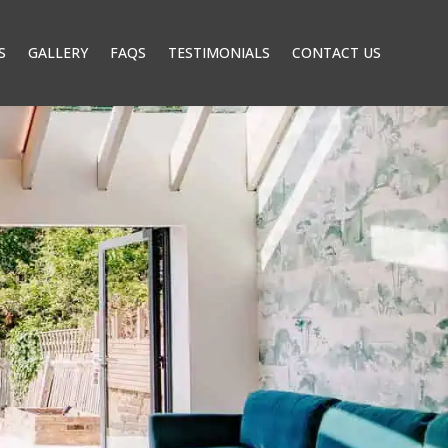
S
GALLERY
FAQS
TESTIMONIALS
CONTACT US