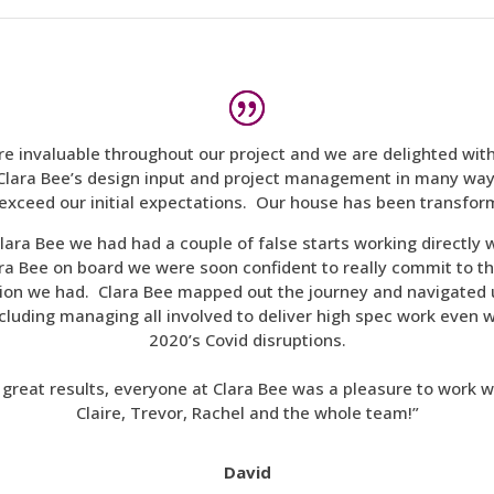
re invaluable throughout our project and we are delighted wit
lara Bee’s design input and project management in many way
exceed our initial expectations. Our house has been transfo
lara Bee we had had a couple of false starts working directly 
a Bee on board we were soon confident to really commit to th
ision we had. Clara Bee mapped out the journey and navigated
ncluding managing all involved to deliver high spec work even 
2020’s Covid disruptions.
e great results, everyone at Clara Bee was a pleasure to work w
Claire, Trevor, Rachel and the whole team!”
David