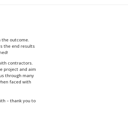
h the outcome.
s the end results
rmed!
with contractors.
e project and aim
 us through many
when faced with
ith – thank you to