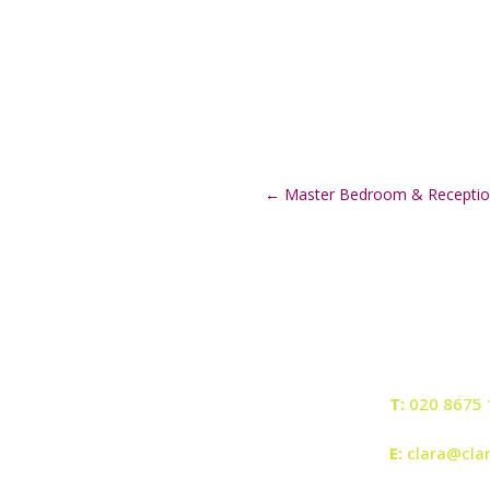
←
Master Bedroom & Recepti
T:
020 8675 
E:
clara@cla