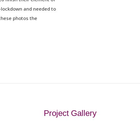
e-lockdown and needed to
these photos the
Project Gallery