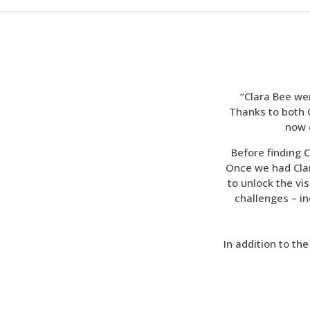
“Clara Bee we
Thanks to both C
now 
Before finding C
Once we had Clar
to unlock the v
challenges – i
In addition to th