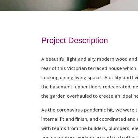
Project Description
A beautiful light and airy modern wood and
rear of this Victorian terraced house whic
cooking dining living space. A utility and l
the basement, upper floors redecorated, n
the garden overhauled to create an ideal h
As the coronavirus pandemic hit, we were t
internal fit and finish, and coordinated and
with teams from the builders, plumbers, elec
and decorators working around each other t