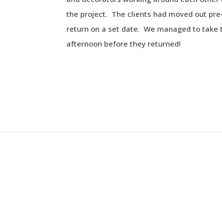
the project. The clients had moved out pr
return on a set date. We managed to take 
afternoon before they returned!