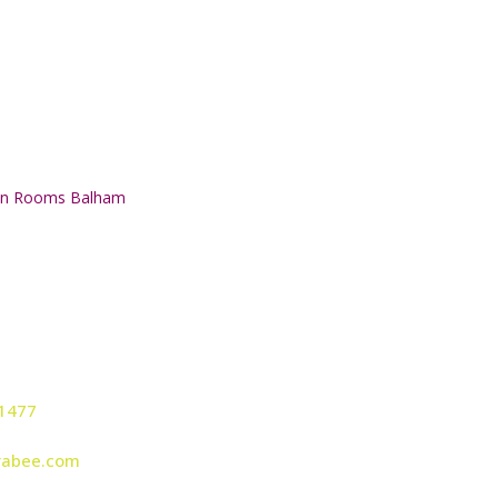
on Rooms Balham
Studio:
Head Office
1477
Bellevue House,
126 Ritherdo
rabee.com
Althorp Road,
Balham,