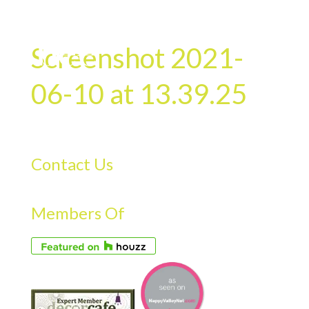
Screenshot 2021-
06-10 at 13.39.25
Contact Us
Members Of