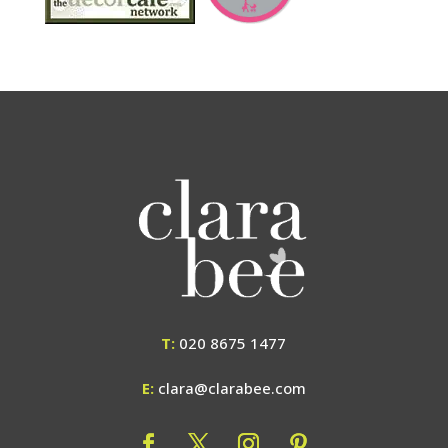
T:
020 8675 1477
E:
clara@clarabee.com