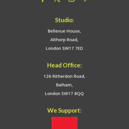
Studio:
Bellevue House,
Althorp Road,
London SW17 7ED
Head Office:
126 Ritherdon Road,
Balham,
London SW17 8QQ
We Support: