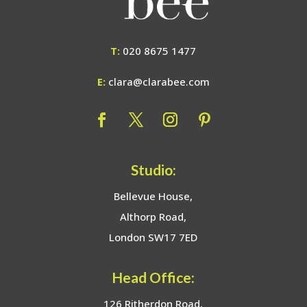
T:
020 8675 1477
E:
clara@clarabee.com
Studio:
Bellevue House,
Althorp Road,
London SW17 7ED
Head Office:
126 Ritherdon Road,