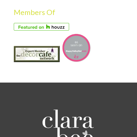
Members Of