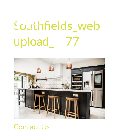
Southfields_web
upload_ – 77
Contact Us