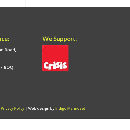
ice:
We Support:
on Road,
17 8QQ
|
Privacy Policy
| Web design by
Indigo Marmoset