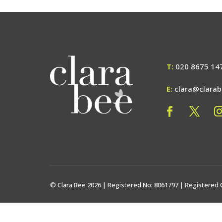
T:
020 8675 14
E:
clara@clara
© Clara Bee 2026 | Registered No: 8061797 | Registered 