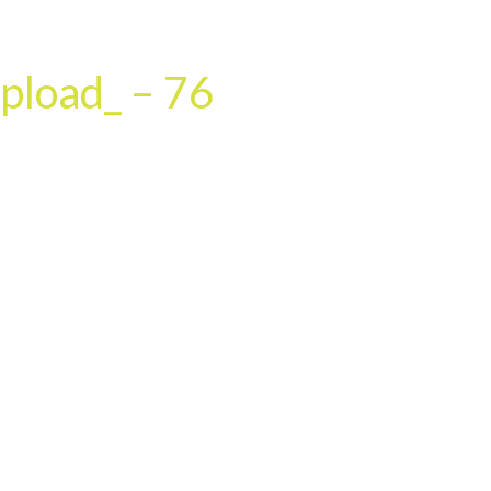
HOME
OUR SERVICES
OUR TEAM
PROJECT
pload_ – 76