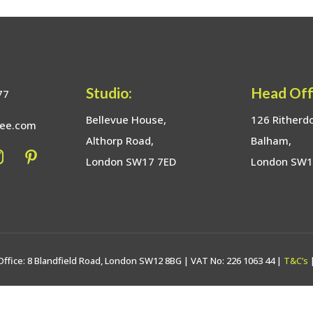
Studio:
Head Off
77
Bellevue House,
126 Ritherd
bee.com
Althorp Road,
Balham,
London SW17 7ED
London SW
Office: 8 Blandfield Road, London SW12 8BG | VAT No: 226 1063 44 |
T&C’s