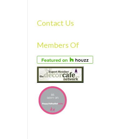
S
GALLERY
FAQS
TESTIMONIALS
CONTACT US
Contact Us
Members Of