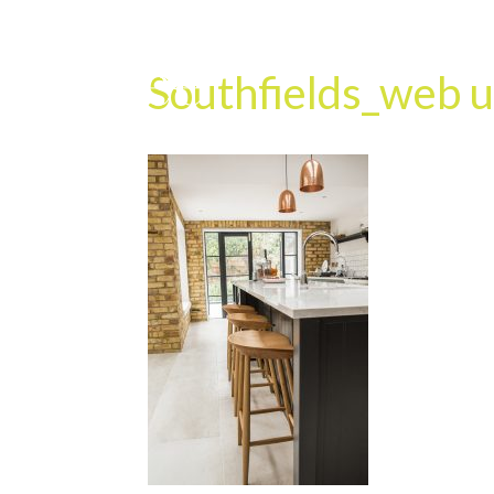
Southfields_web u