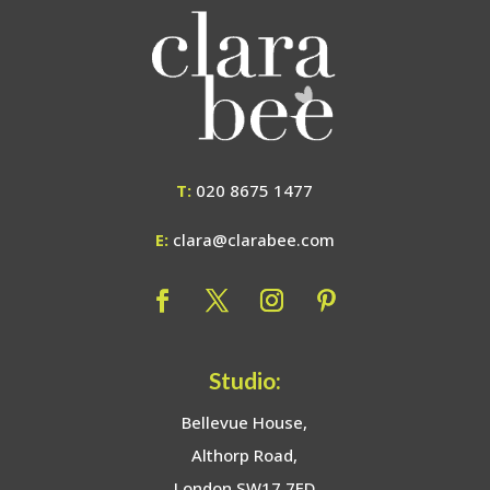
T:
020 8675 1477
E:
clara@clarabee.com
Studio:
Bellevue House,
Althorp Road,
London SW17 7ED