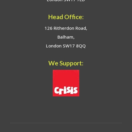
Head Office:
126 Ritherdon Road,
Balham,
London SW17 8QQ
We Support: