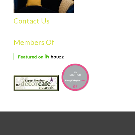
Contact Us
Members Of