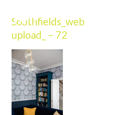
Southfields_web
upload_ – 72