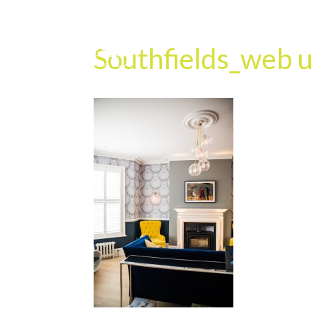
Southfields_web u