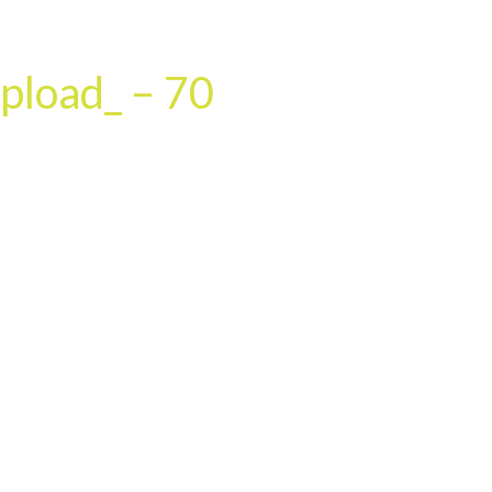
HOME
OUR SERVICES
OUR TEAM
PROJECT
pload_ – 70