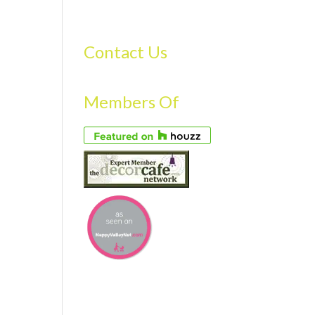
S
GALLERY
FAQS
TESTIMONIALS
CONTACT US
Contact Us
Members Of