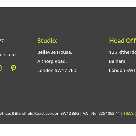
Studio:
Head Off
77
Bellevue House,
126 Ritherd
bee.com
Althorp Road,
Balham,
London SW17 7ED
London SW
Office: 8 Blandfield Road, London SW12 8BG | VAT No: 226 1063 44 |
T&C’s