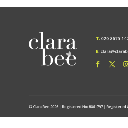
T:
020 8675 14
E:
clara@clara
© Clara Bee 2026 | Registered No: 8061797 | Registered 