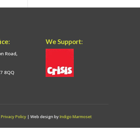
ice:
We Support:
on Road,
17 8QQ
|
Privacy Policy
| Web design by
Indigo Marmoset