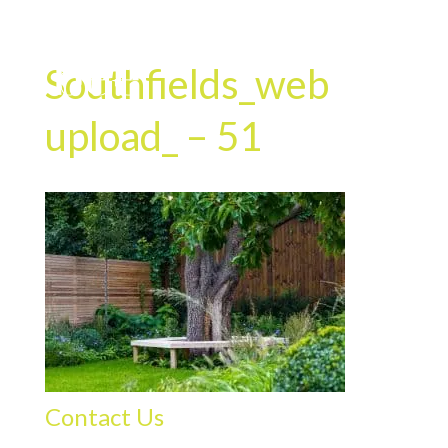
Southfields_web
upload_ – 51
Contact Us