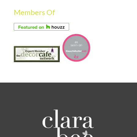
Members Of