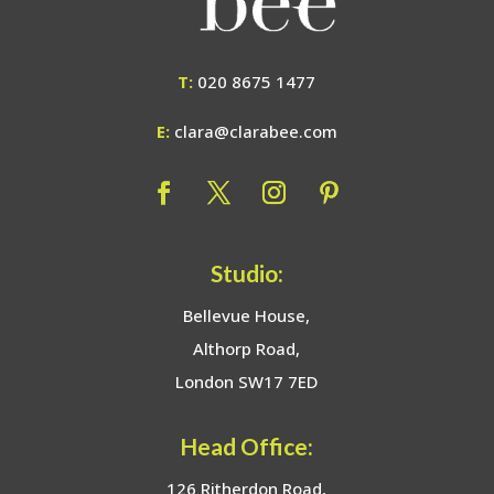
T:
020 8675 1477
E:
clara@clarabee.com
Studio:
Bellevue House,
Althorp Road,
London SW17 7ED
Head Office:
126 Ritherdon Road,