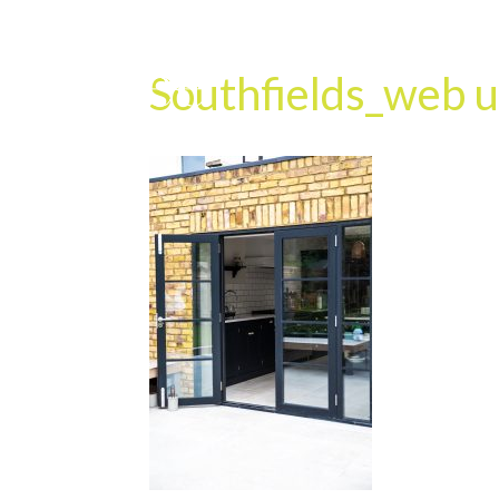
Southfields_web u