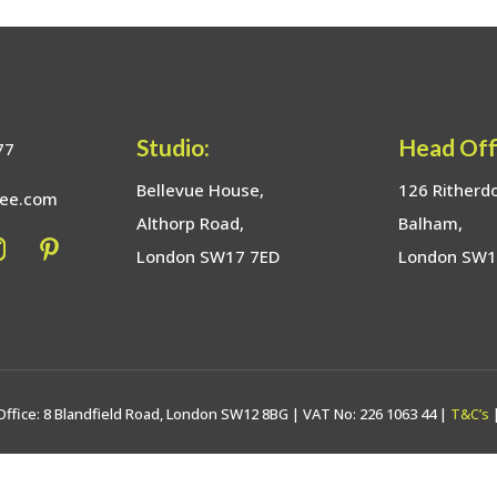
Studio:
Head Off
77
Bellevue House,
126 Ritherd
bee.com
Althorp Road,
Balham,
London SW17 7ED
London SW
Office: 8 Blandfield Road, London SW12 8BG | VAT No: 226 1063 44 |
T&C’s