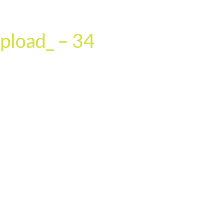
HOME
OUR SERVICES
OUR TEAM
PROJECT
pload_ – 34