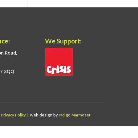
ice:
We Support:
on Road,
17 8QQ
|
Privacy Policy
| Web design by
Indigo Marmoset