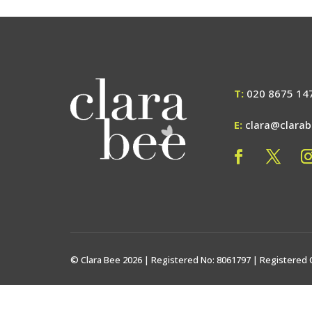
T:
020 8675 14
E:
clara@clara
© Clara Bee 2026 | Registered No: 8061797 | Registered 