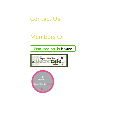
S
GALLERY
FAQS
TESTIMONIALS
CONTACT US
Contact Us
Members Of