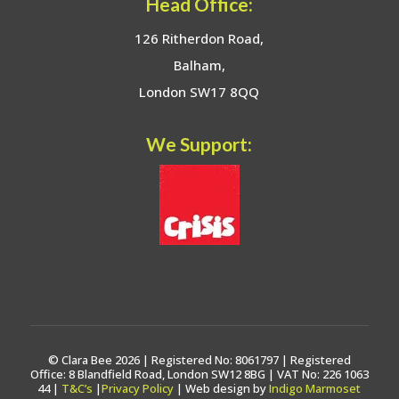
Head Office:
126 Ritherdon Road,
Balham,
London SW17 8QQ
We Support:
© Clara Bee 2026 | Registered No: 8061797 | Registered
Office: 8 Blandfield Road, London SW12 8BG | VAT No: 226 1063
44 |
T&C’s
|
Privacy Policy
| Web design by
Indigo Marmoset