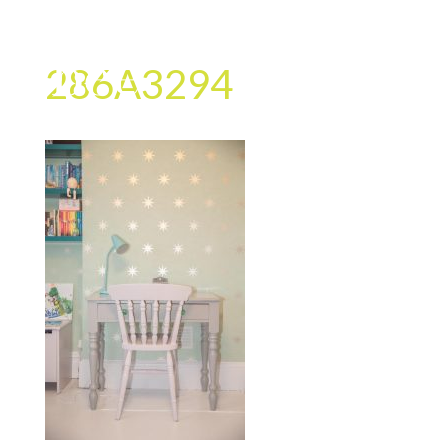
286A3294