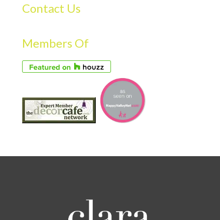
Contact Us
Members Of