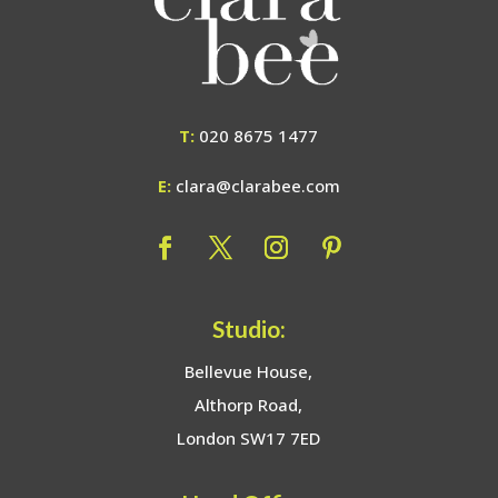
T:
020 8675 1477
E:
clara@clarabee.com
Studio:
Bellevue House,
Althorp Road,
London SW17 7ED