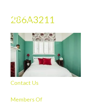
286A3211
Contact Us
Members Of