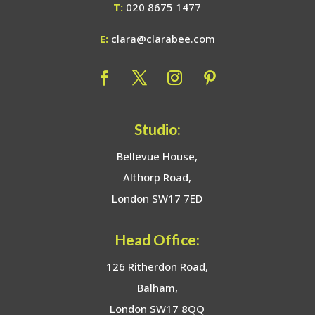
T:
020 8675 1477
E:
clara@clarabee.com
Studio:
Bellevue House,
Althorp Road,
London SW17 7ED
Head Office:
126 Ritherdon Road,
Balham,
London SW17 8QQ