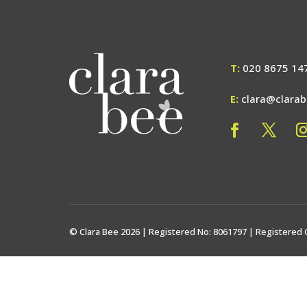
T:
020 8675 14
E:
clara@clara
© Clara Bee 2026 | Registered No: 8061797 | Registered 