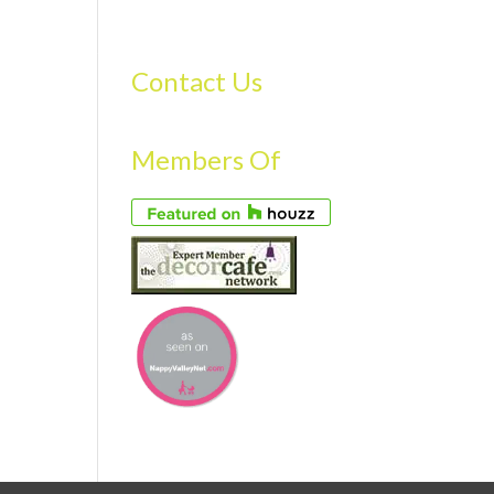
S
GALLERY
FAQS
TESTIMONIALS
CONTACT US
Contact Us
Members Of