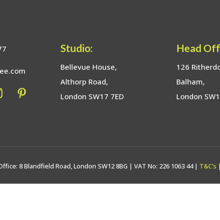
Studio:
Head Off
77
Bellevue House,
126 Ritherd
bee.com
Althorp Road,
Balham,
London SW17 7ED
London SW
Office: 8 Blandfield Road, London SW12 8BG | VAT No: 226 1063 44 |
T&C’s