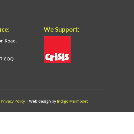
ice:
We Support:
on Road,
17 8QQ
|
Privacy Policy
| Web design by
Indigo Marmoset