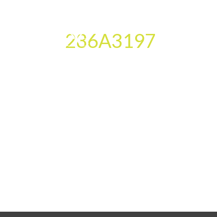
286A3197