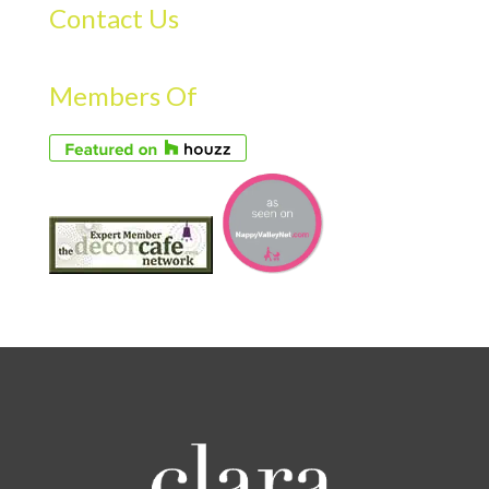
Contact Us
Members Of