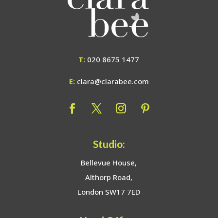
T:
020 8675 1477
E:
clara@clarabee.com
Studio:
Bellevue House,
Althorp Road,
London SW17 7ED