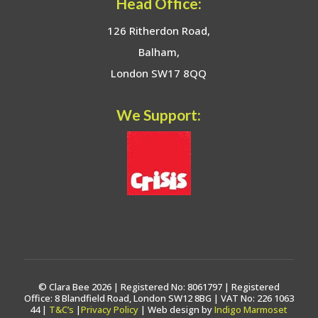
Head Office:
126 Ritherdon Road,
Balham,
London SW17 8QQ
We Support:
© Clara Bee 2026 | Registered No: 8061797 | Registered
Office: 8 Blandfield Road, London SW12 8BG | VAT No: 226 1063
44 |
T&C’s
|
Privacy Policy
| Web design by
Indigo Marmoset