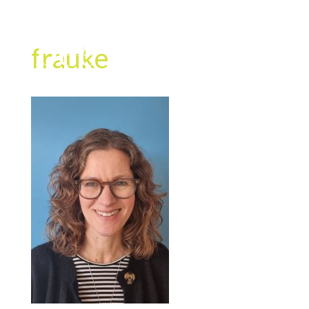
frauke