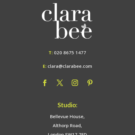
T:
020 8675 1477
E:
clara@clarabee.com
Studio:
Bellevue House,
Althorp Road,
London SW17 7ED