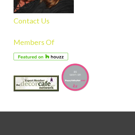
Contact Us
Members Of