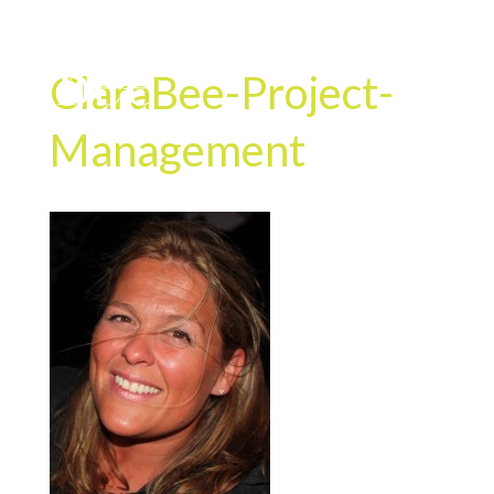
ClaraBee-Project-
Management