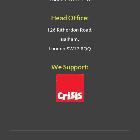
Head Office:
126 Ritherdon Road,
Balham,
London SW17 8QQ
We Support: