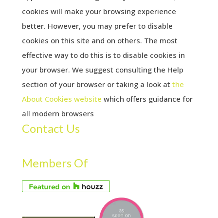
cookies will make your browsing experience
better. However, you may prefer to disable
cookies on this site and on others. The most
effective way to do this is to disable cookies in
your browser. We suggest consulting the Help
section of your browser or taking a look at
the
About Cookies website
which offers guidance for
all modern browsers
Contact Us
Members Of