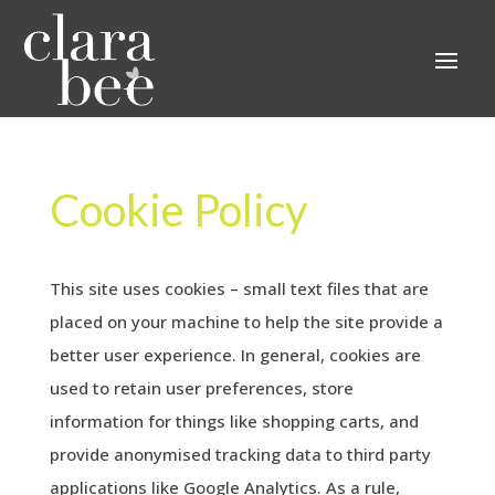
Cookie Policy
This site uses cookies – small text files that are
placed on your machine to help the site provide a
better user experience. In general, cookies are
used to retain user preferences, store
information for things like shopping carts, and
provide anonymised tracking data to third party
applications like Google Analytics. As a rule,