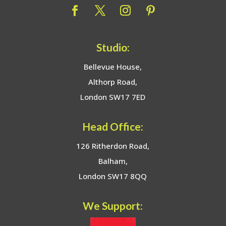
Studio:
Bellevue House,
Althorp Road,
London SW17 7ED
Head Office:
126 Ritherdon Road,
Balham,
London SW17 8QQ
We Support: