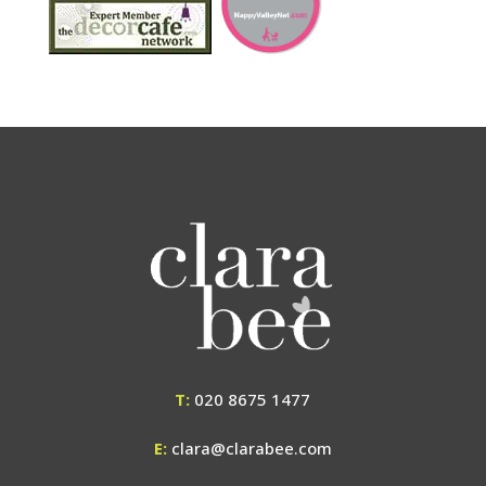
T:
020 8675 1477
E:
clara@clarabee.com