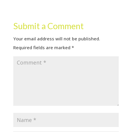
Submit a Comment
Your email address will not be published.
Required fields are marked
*