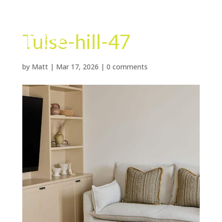
Tulse-hill-47
by
Matt
|
Mar 17, 2026
|
0 comments