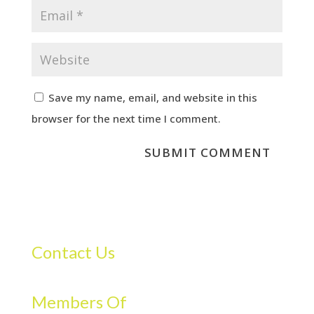
Save my name, email, and website in this
browser for the next time I comment.
Contact Us
Members Of