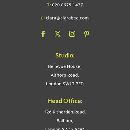
T:
020 8675 1477
E:
clara@clarabee.com
Studio:
Bellevue House,
Althorp Road,
London SW17 7ED
Head Office:
126 Ritherdon Road,
Balham,
London SW17 8QQ