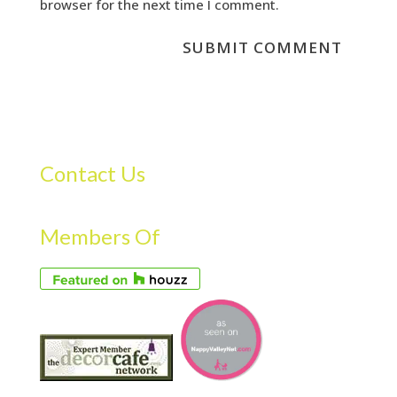
browser for the next time I comment.
Contact Us
Members Of