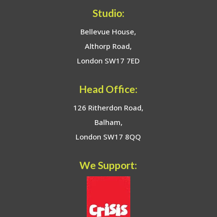
Studio:
Bellevue House,
Althorp Road,
London SW17 7ED
Head Office:
126 Ritherdon Road,
Balham,
London SW17 8QQ
We Support: