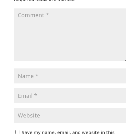
Save my name, email, and website in this