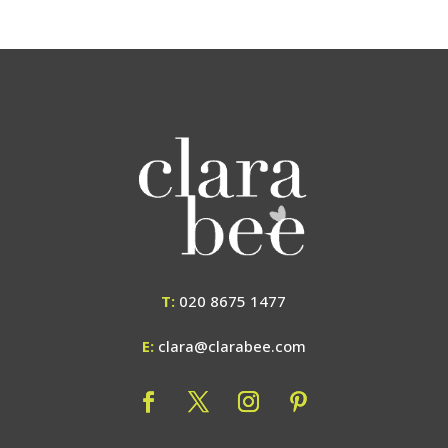
T:
020 8675 1477
E:
clara@clarabee.com