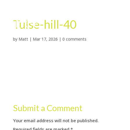
Tulse-hill-40
by
Matt
|
Mar 17, 2026
|
0 comments
Submit a Comment
Your email address will not be published.
Required fields are marked
*