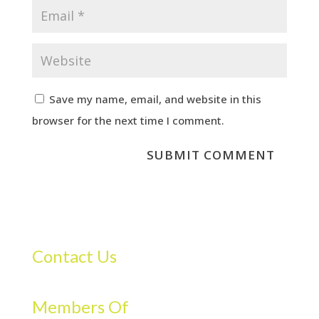
Save my name, email, and website in this
browser for the next time I comment.
Contact Us
Members Of