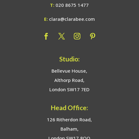
T:
020 8675 1477
E:
clara@clarabee.com
Studio:
Bellevue House,
Althorp Road,
London SW17 7ED
Head Office:
126 Ritherdon Road,
Balham,
London SW17 8QQ