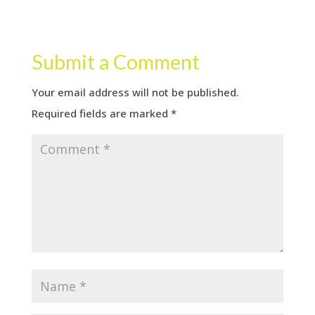
Submit a Comment
Your email address will not be published.
Required fields are marked
*