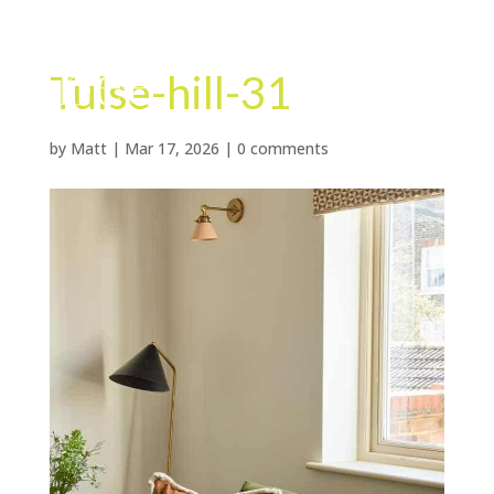
Tulse-hill-31
by
Matt
|
Mar 17, 2026
|
0 comments