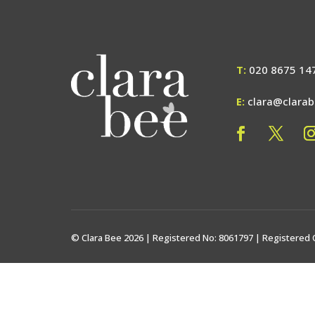
T:
020 8675 14
E:
clara@clara
© Clara Bee 2026 | Registered No: 8061797 | Registered 