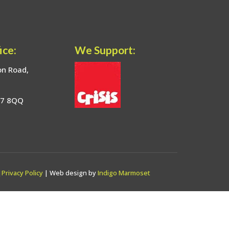
ice:
We Support:
on Road,
17 8QQ
|
Privacy Policy
| Web design by
Indigo Marmoset