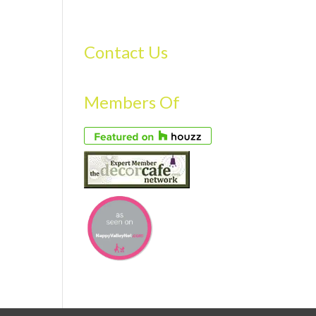
S
GALLERY
FAQS
TESTIMONIALS
CONTACT US
Contact Us
Members Of