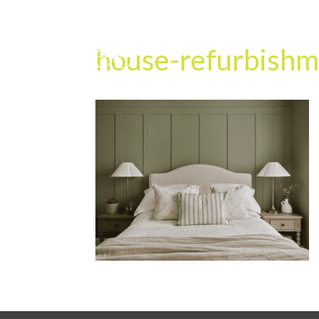
house-refurbishm