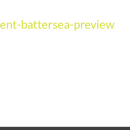
HOME
OUR SERVICES
OUR TEAM
PROJECT
ent-battersea-preview