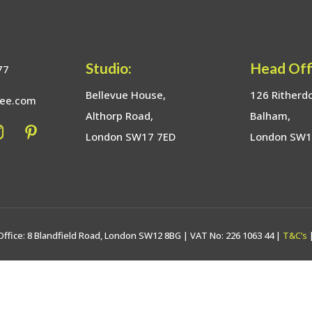
Studio:
Head Off
77
Bellevue House,
126 Ritherd
bee.com
Althorp Road,
Balham,
London SW17 7ED
London SW
Office: 8 Blandfield Road, London SW12 8BG | VAT No: 226 1063 44 |
T&C’s