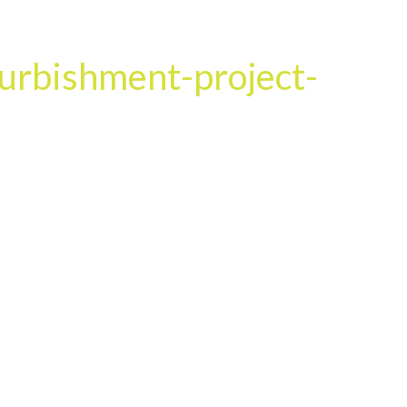
HOME
OUR SERVICES
OUR TEAM
PROJECT
urbishment-project-