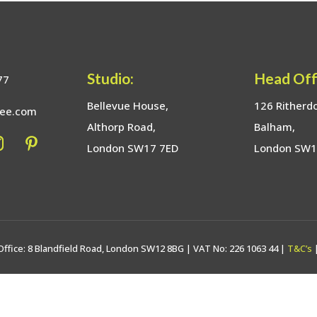
Studio:
Head Off
77
Bellevue House,
126 Ritherd
bee.com
Althorp Road,
Balham,
London SW17 7ED
London SW
Office: 8 Blandfield Road, London SW12 8BG | VAT No: 226 1063 44 |
T&C’s