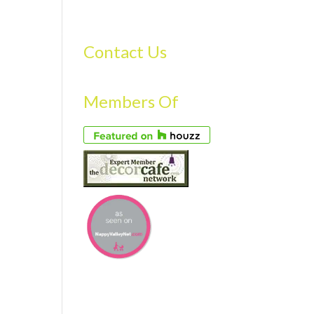
S
GALLERY
FAQS
TESTIMONIALS
CONTACT US
Contact Us
Members Of