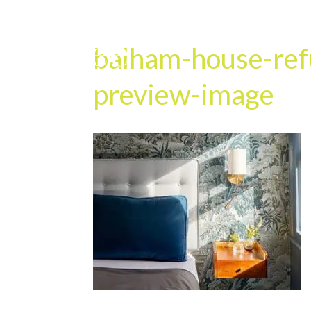
balham-house-ref
preview-image