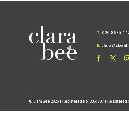
T:
020 8675 14
E:
clara@clara
© Clara Bee 2026 | Registered No: 8061797 | Registered 