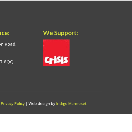
ice:
We Support:
on Road,
17 8QQ
|
Privacy Policy
| Web design by
Indigo Marmoset