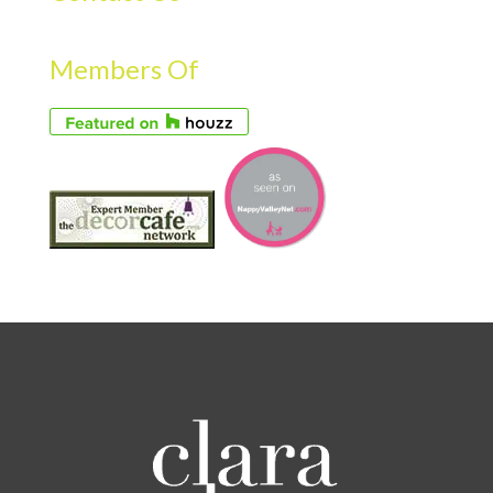
Members Of