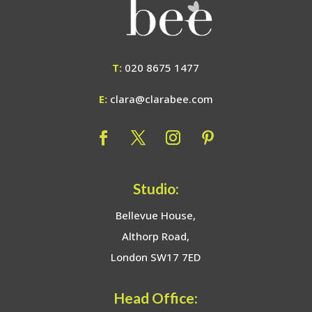
T:
020 8675 1477
E:
clara@clarabee.com
Studio:
Bellevue House,
Althorp Road,
London SW17 7ED
Head Office: