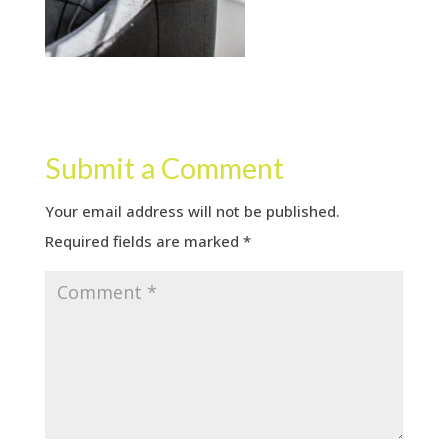
Submit a Comment
Your email address will not be published.
Required fields are marked
*