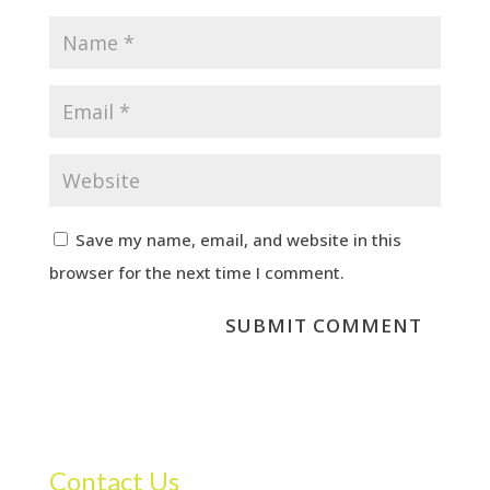
Save my name, email, and website in this
browser for the next time I comment.
Contact Us