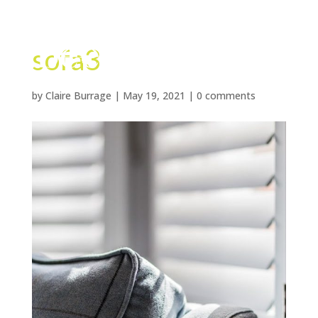
sofa3
by
Claire Burrage
|
May 19, 2021
|
0 comments