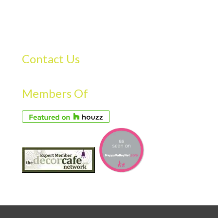
Contact Us
Members Of