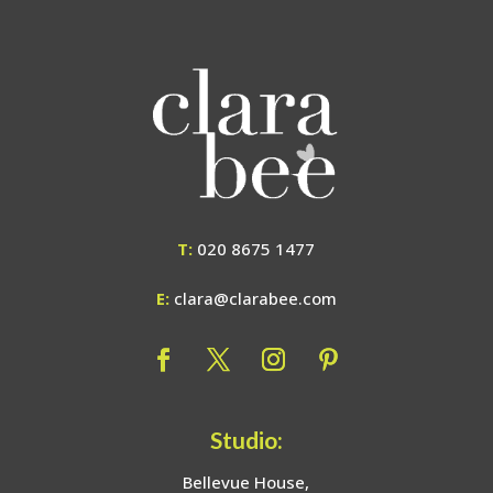
T:
020 8675 1477
E:
clara@clarabee.com
Studio:
Bellevue House,