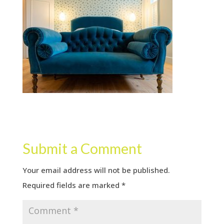
Submit a Comment
Your email address will not be published.
Required fields are marked
*