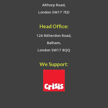
Althorp Road,
London SW17 7ED
Head Office:
126 Ritherdon Road,
Balham,
London SW17 8QQ
We Support: