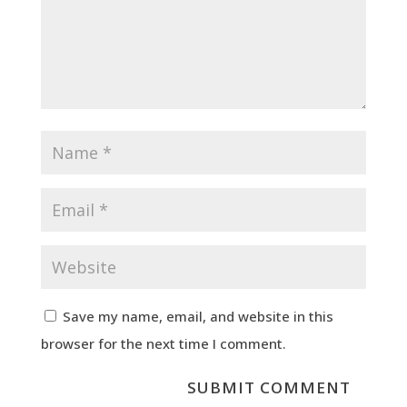
Save my name, email, and website in this
browser for the next time I comment.