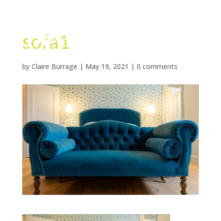
sofa1
by
Claire Burrage
|
May 19, 2021
|
0 comments