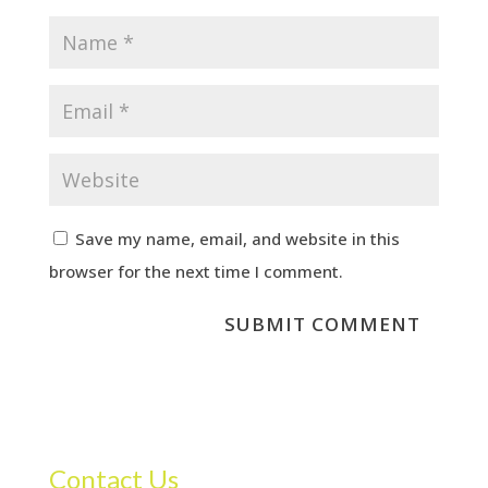
Save my name, email, and website in this
browser for the next time I comment.
Contact Us