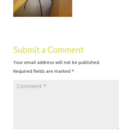
Submit a Comment
Your email address will not be published.
Required fields are marked
*