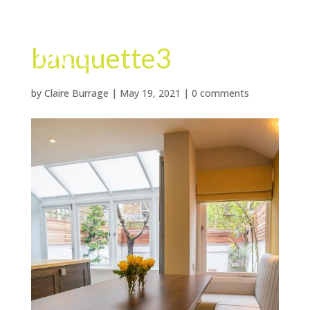
banquette3
by
Claire Burrage
|
May 19, 2021
|
0 comments