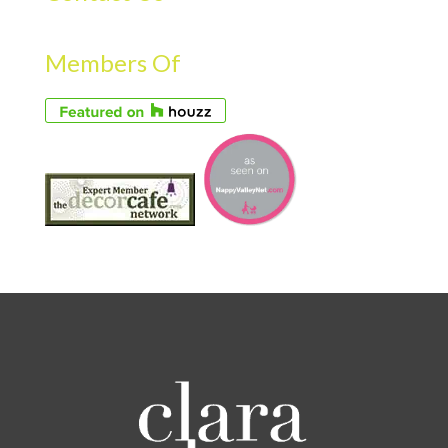
Members Of