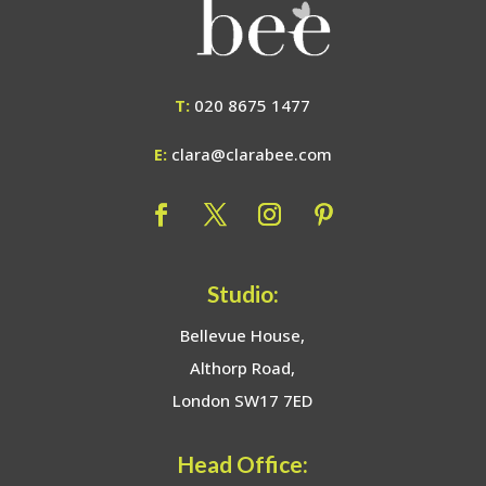
T:
020 8675 1477
E:
clara@clarabee.com
Studio:
Bellevue House,
Althorp Road,
London SW17 7ED
Head Office: