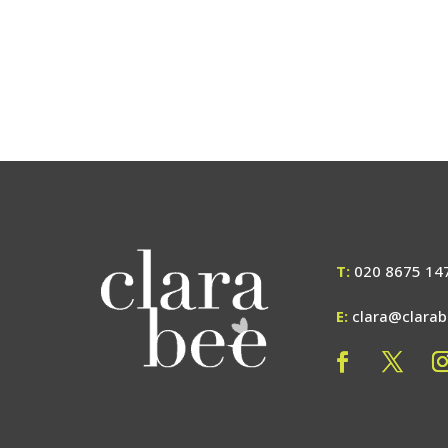
T:
020 8675 14
E:
clara@clara