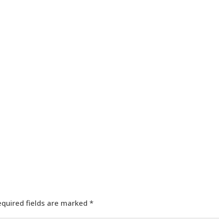
HOME
OUR SERVICES
OUR TEAM
PROJECT
equired fields are marked
*