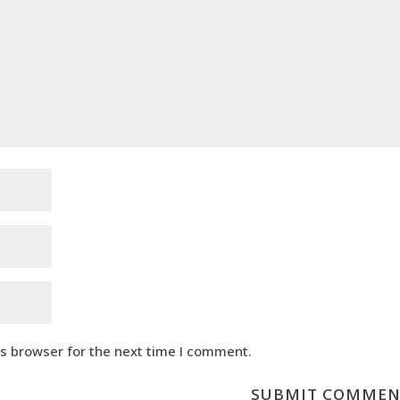
is browser for the next time I comment.