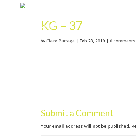
KG – 37
by
Claire Burrage
|
Feb 28, 2019
|
0 comments
Submit a Comment
Your email address will not be published.
R