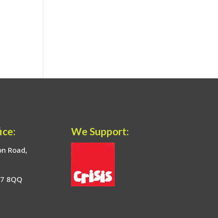
ice:
We Support:
on Road,
17 8QQ