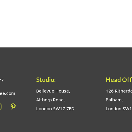
Studio:
Head Off
77
Bellevue House,
126 Ritherd
bee.com
Althorp Road,
Balham,
London SW17 7ED
London SW