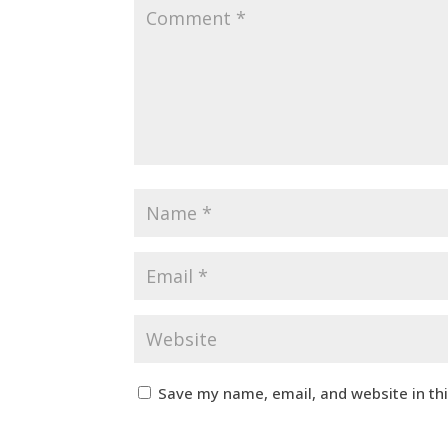
Save my name, email, and website in th