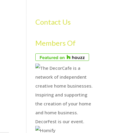
S
GALLERY
FAQS
TESTIMONIALS
CONTACT US
Contact Us
Members Of