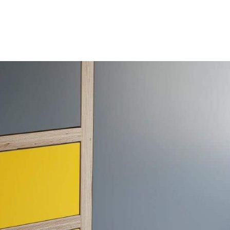
HOME
OUR SERVICES
OUR TEAM
PROJECT