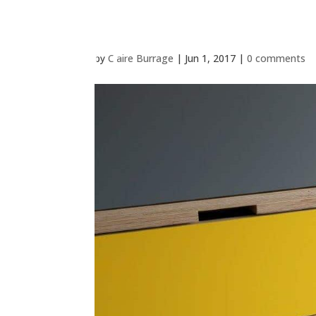
by
Claire Burrage
|
Jun 1, 2017
|
0 comments