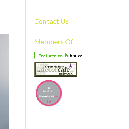
S
GALLERY
FAQS
TESTIMONIALS
CONTACT US
Contact Us
Members Of