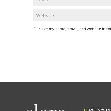
Save my name, email, and website in th
T:
020 8675 14