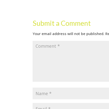
Submit a Comment
Your email address will not be published.
R