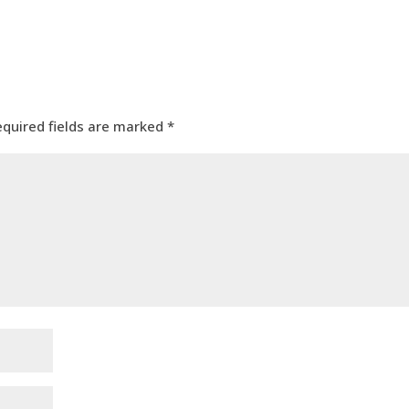
equired fields are marked
*