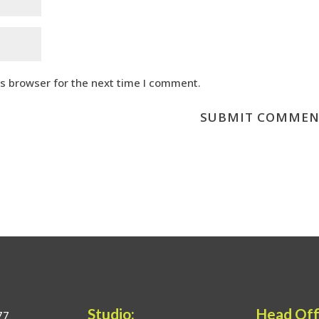
is browser for the next time I comment.
Studio:
Head Off
77