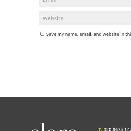
Save my name, email, and website in th
T:
020 8675 14