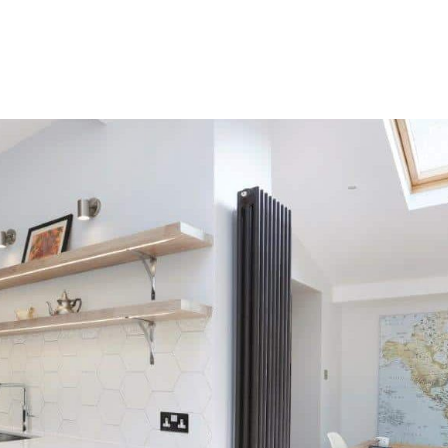
HOME
OUR SERVICES
OUR TEAM
PROJECT