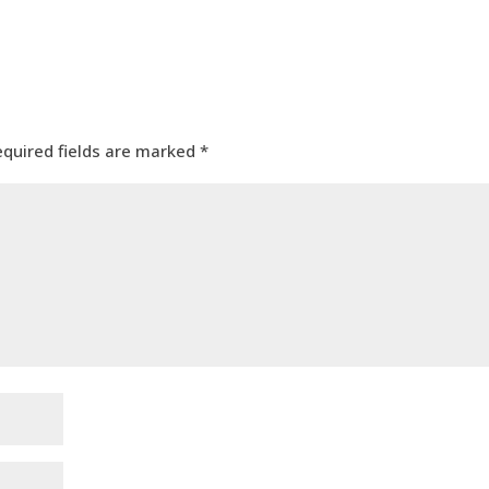
equired fields are marked
*