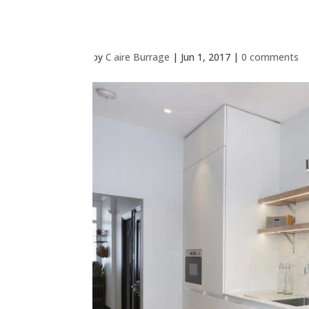
by
Claire Burrage
|
Jun 1, 2017
|
0 comments