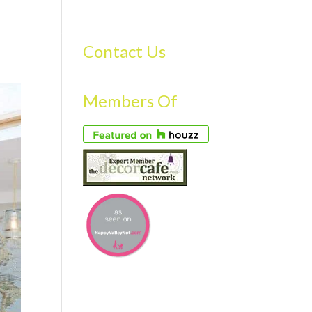
S
GALLERY
FAQS
TESTIMONIALS
CONTACT US
Contact Us
Members Of