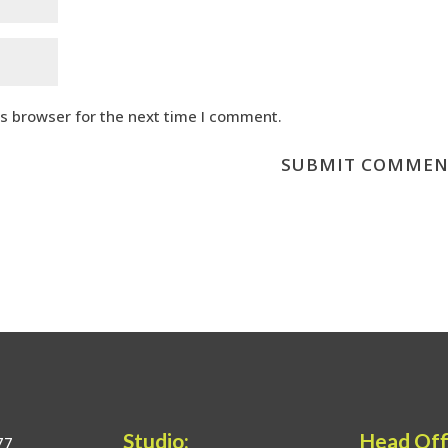
is browser for the next time I comment.
Studio:
Head Off
77