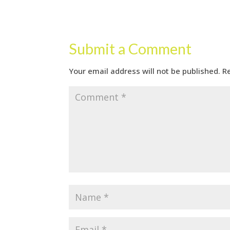
Submit a Comment
Your email address will not be published.
R