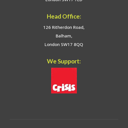
Head Office:
126 Ritherdon Road,
Balham,
London SW17 8QQ
We Support: