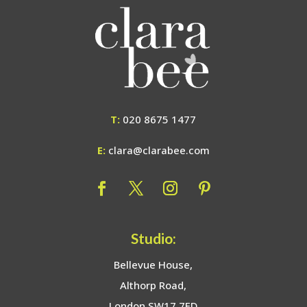
T:
020 8675 1477
E:
clara@clarabee.com
Studio:
Bellevue House,
Althorp Road,
London SW17 7ED