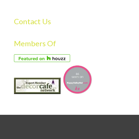
Contact Us
Members Of