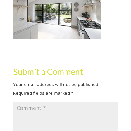
Submit a Comment
Your email address will not be published.
Required fields are marked
*