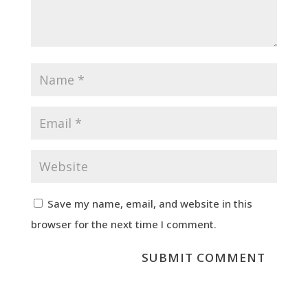
Save my name, email, and website in this
browser for the next time I comment.