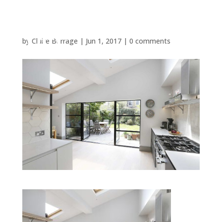
by
Claire Burrage
|
Jun 1, 2017
|
0 comments