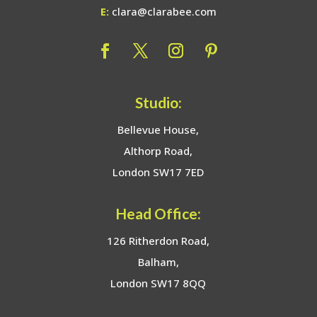
E:
clara@clarabee.com
Studio:
Bellevue House,
Althorp Road,
London SW17 7ED
Head Office:
126 Ritherdon Road,
Balham,
London SW17 8QQ