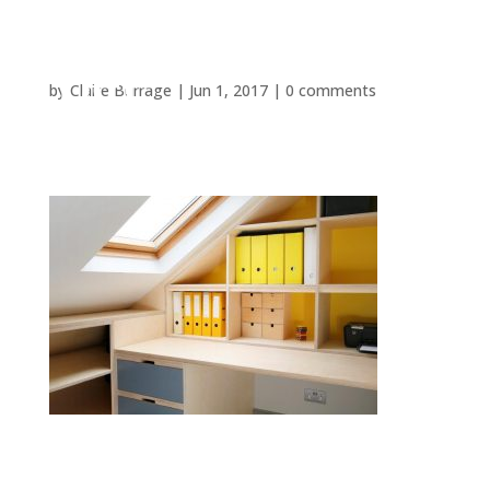
by
Claire Burrage
|
Jun 1, 2017
|
0 comments