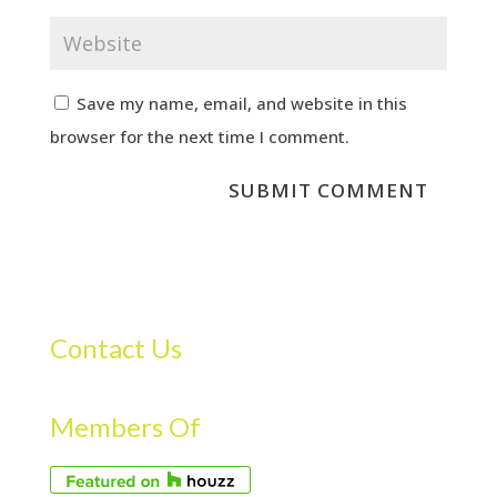
Save my name, email, and website in this
browser for the next time I comment.
Contact Us
Members Of