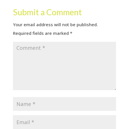
Submit a Comment
Your email address will not be published.
Required fields are marked
*