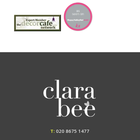
T:
020 8675 1477