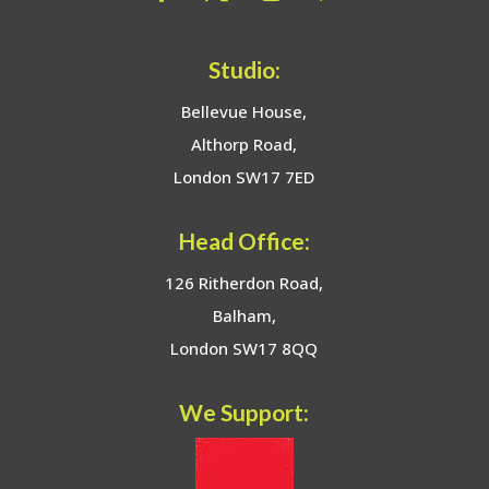
Studio:
Bellevue House,
Althorp Road,
London SW17 7ED
Head Office:
126 Ritherdon Road,
Balham,
London SW17 8QQ
We Support: