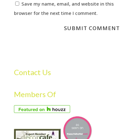
Save my name, email, and website in this
browser for the next time I comment.
Contact Us
Members Of