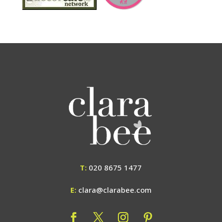
T:
020 8675 1477
E:
clara@clarabee.com