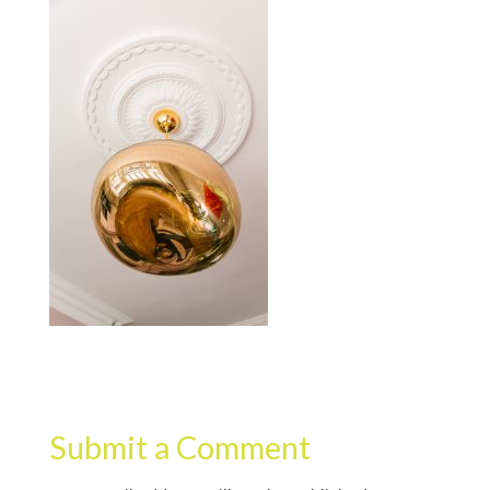
Submit a Comment