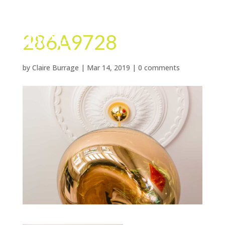
286A9728
by
Claire Burrage
|
Mar 14, 2019
|
0 comments