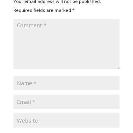
Your email address will not be published.
Required fields are marked
*