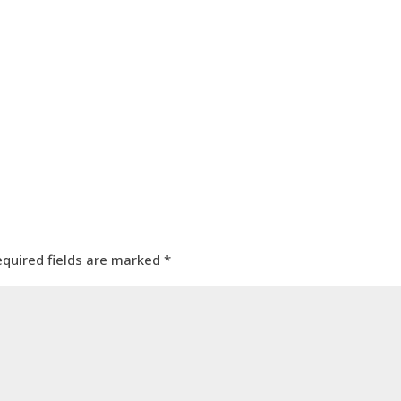
equired fields are marked
*