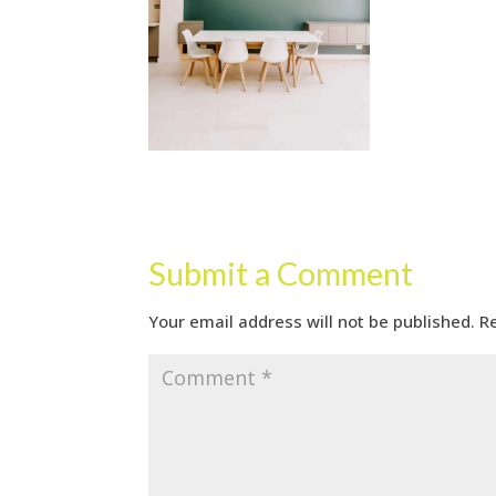
Submit a Comment
Your email address will not be published.
R