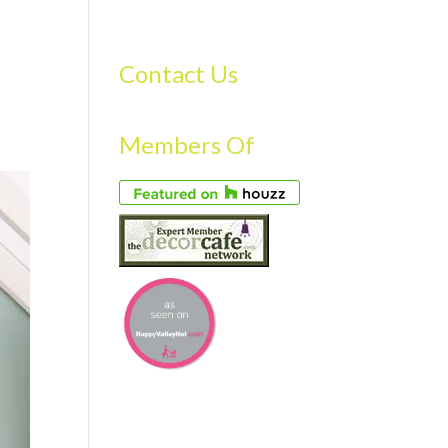
S
GALLERY
FAQS
TESTIMONIALS
CONTACT US
Contact Us
Members Of