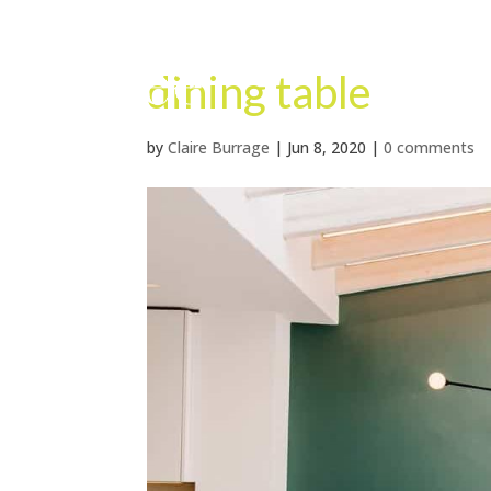
dining table
by
Claire Burrage
|
Jun 8, 2020
|
0 comments