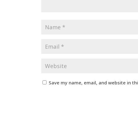
Save my name, email, and website in th