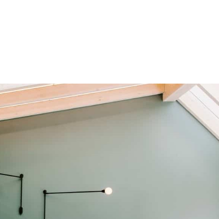
HOME
OUR SERVICES
OUR TEAM
PROJECT