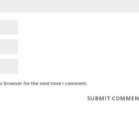
is browser for the next time I comment.