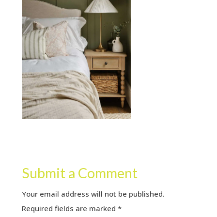
Submit a Comment
Your email address will not be published.
Required fields are marked
*