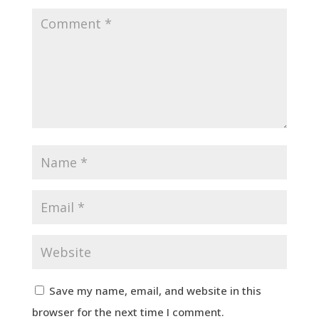
Save my name, email, and website in this
browser for the next time I comment.