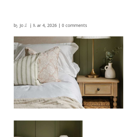
by
Josh
|
Mar 4, 2026
|
0 comments