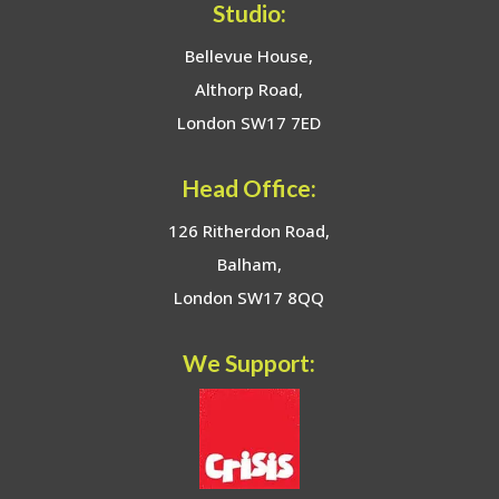
Studio:
Bellevue House,
Althorp Road,
London SW17 7ED
Head Office:
126 Ritherdon Road,
Balham,
London SW17 8QQ
We Support: