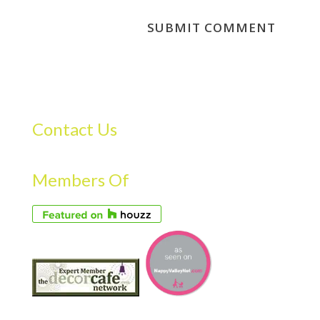
Contact Us
Members Of