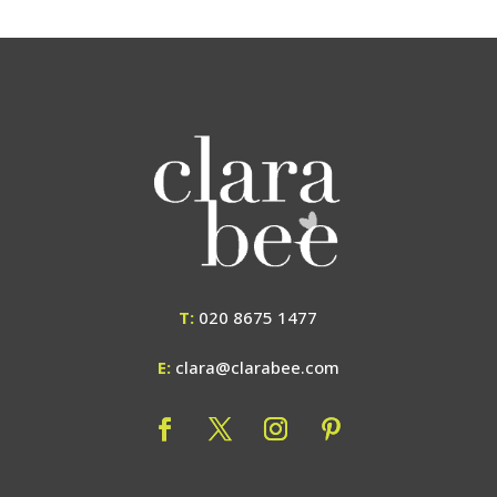
T:
020 8675 1477
E:
clara@clarabee.com