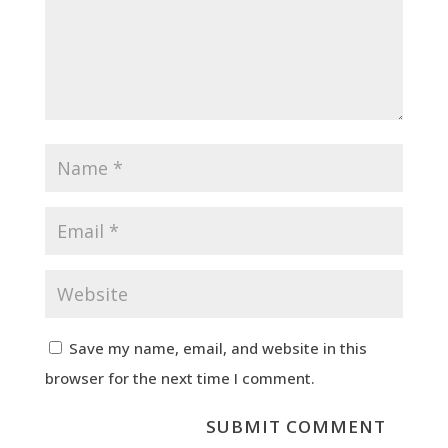
Save my name, email, and website in this
browser for the next time I comment.