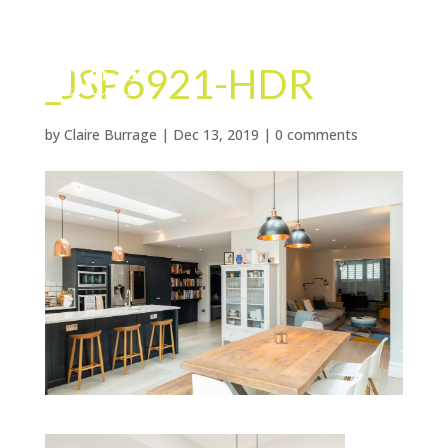
_JSP6921-HDR
by
Claire Burrage
|
Dec 13, 2019
|
0 comments