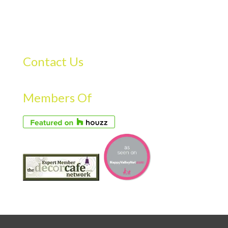
Contact Us
Members Of