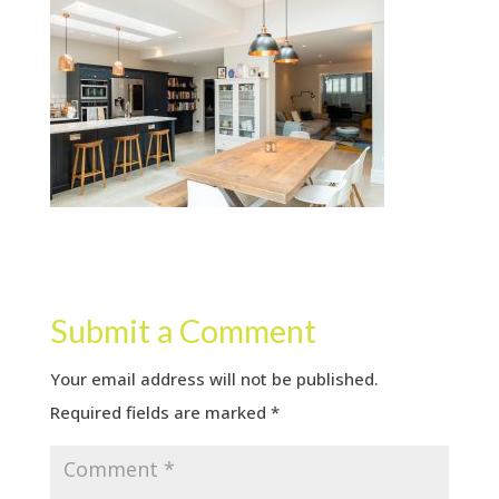
Submit a Comment
Your email address will not be published.
Required fields are marked
*