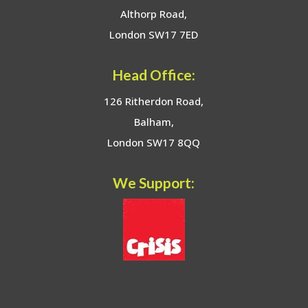
Althorp Road,
London SW17 7ED
Head Office:
126 Ritherdon Road,
Balham,
London SW17 8QQ
We Support: