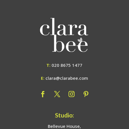
T:
020 8675 1477
E:
clara@clarabee.com
Studio:
Bellevue House,