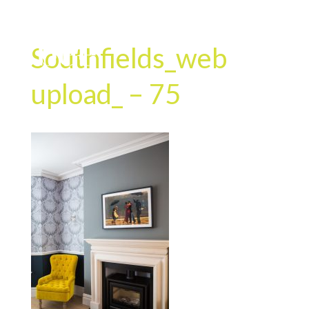
Southfields_web
upload_ – 75