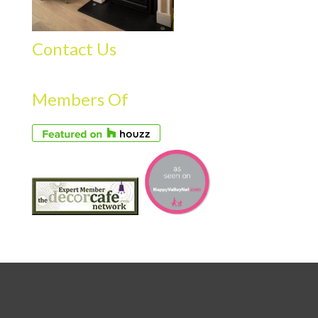
Contact Us
Members Of