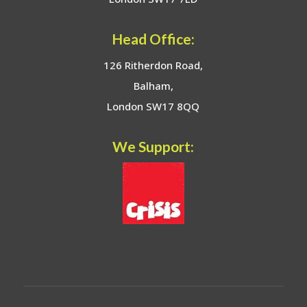
Head Office:
126 Ritherdon Road,
Balham,
London SW17 8QQ
We Support: