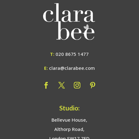
T:
020 8675 1477
E:
clara@clarabee.com
Studio:
Bellevue House,
Althorp Road,
London SW17 7ED