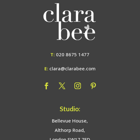
T:
020 8675 1477
E:
clara@clarabee.com
Studio:
Bellevue House,
Althorp Road,
London SW17 7ED