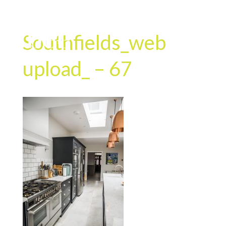
Southfields_web
upload_ – 67