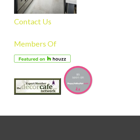
Contact Us
Members Of