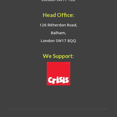
Head Office:
126 Ritherdon Road,
Balham,
London SW17 8QQ
We Support: