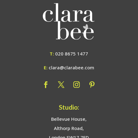
T:
020 8675 1477
E:
clara@clarabee.com
Studio:
Bellevue House,
Althorp Road,
London SW17 7ED