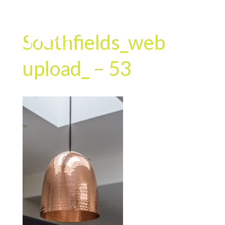
Southfields_web
upload_ – 53