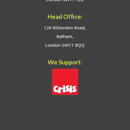
Head Office:
126 Ritherdon Road,
Balham,
London SW17 8QQ
We Support: