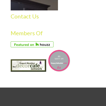
Contact Us
Members Of