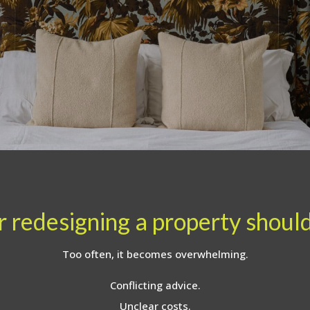
 redesigning a property should 
Too often, it becomes overwhelming.
Conflicting advice.
Unclear costs.