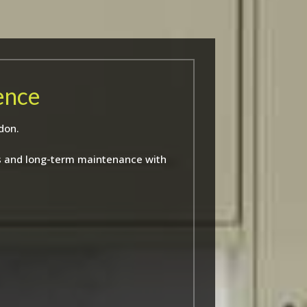
ence
don.
ns and long-term maintenance with