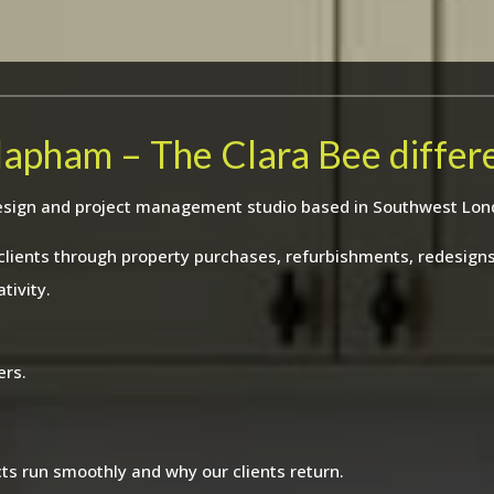
Clapham – The Clara Bee differ
r design and project management studio based in Southwest Lon
 clients through property purchases, refurbishments, redesig
tivity.
ers.
ts run smoothly and why our clients return.