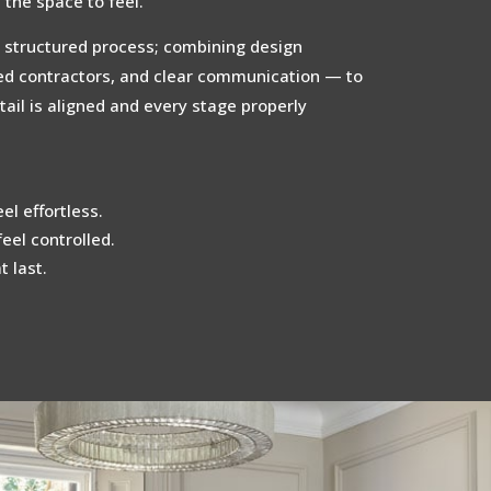
the space to feel.
 structured process; combining design
ted contractors, and clear communication — to
ail is aligned and every stage properly
el effortless.
feel controlled.
 last.