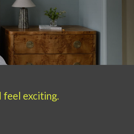
feel exciting.