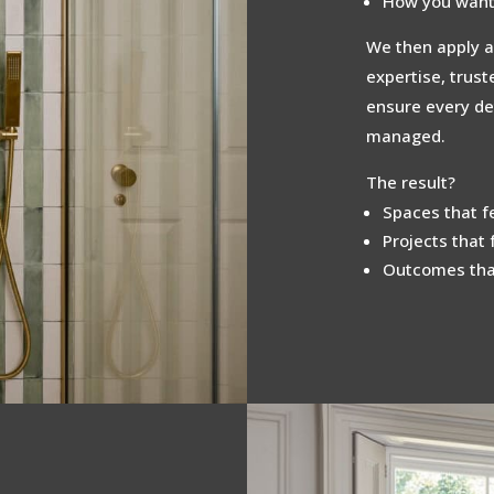
How you want 
We then apply a
expertise, trus
ensure every det
managed.
The result?
Spaces that fe
Projects that 
Outcomes that