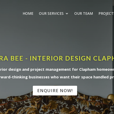
HOME
OUR SERVICES
OUR TEAM
PROJECT
RA BEE - INTERIOR DESIGN CLA
erior design and project management for Clapham homeow
rward-thinking businesses who want their space handled pr
ENQUIRE NOW!