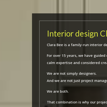
Interior design 
Clara Bee is a family-run interio
For over 15 years, we have guided
calm expertise and considered crea
We are not simply designers.
And we are not just project manag
We are both.
That combination is why our projec