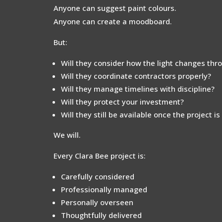
Anyone can suggest paint colours.
Anyone can create a moodboard.
But:
Will they consider how the light changes thr
Will they coordinate contractors properly?
Will they manage timelines with discipline?
Will they protect your investment?
Will they still be available once the project i
We will.
Every Clara Bee project is:
Carefully considered
Professionally managed
Personally overseen
Thoughtfully delivered