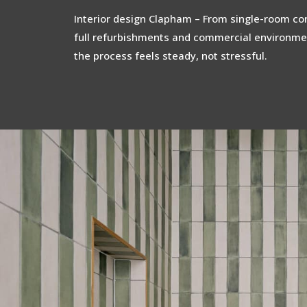
Interior design Clapham – From single-room con
full refurbishments and commercial environme
the process feels steady, not stressful.