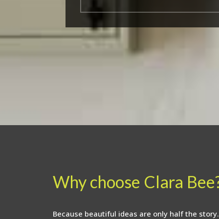
Why choose Clara Bee
Because beautiful ideas are only half the story.