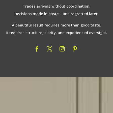
Trades arriving without coordination.
Decisions made in haste – and regretted later.
A beautiful result requires more than good taste.
It requires structure, clarity, and experienced oversight.