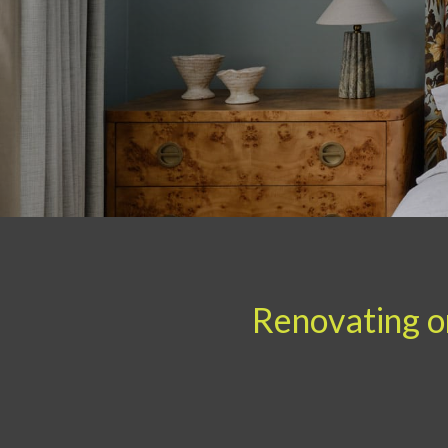
Renovating or