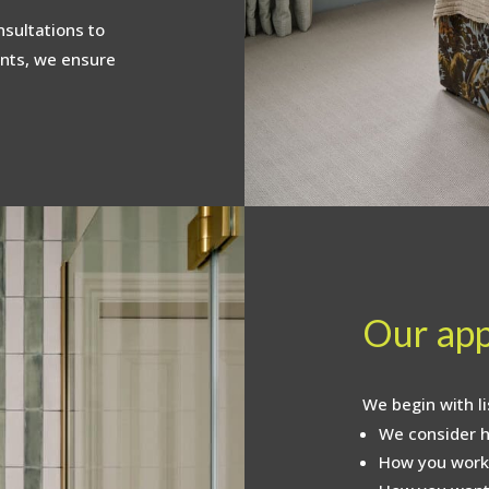
sultations to
nts, we ensure
Our ap
We begin with li
We consider h
How you work