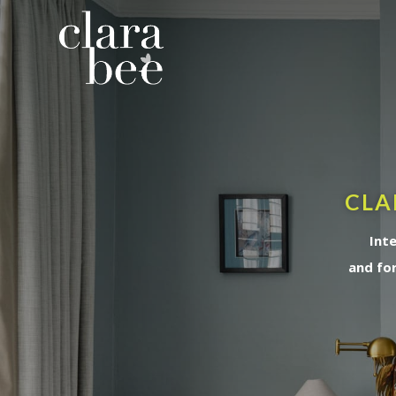
CLA
Int
and fo