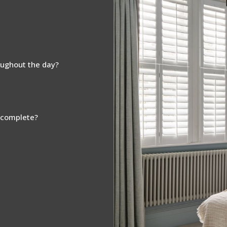
oughout the day?
s complete?