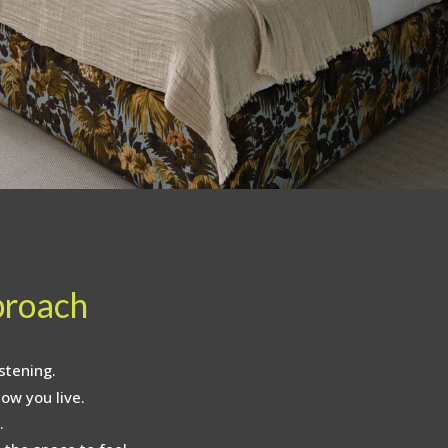
proach
stening.
ow you live.
.