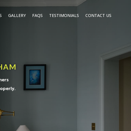
S
GALLERY
FAQS
TESTIMONIALS
CONTACT US
PHAM
ners
operly.