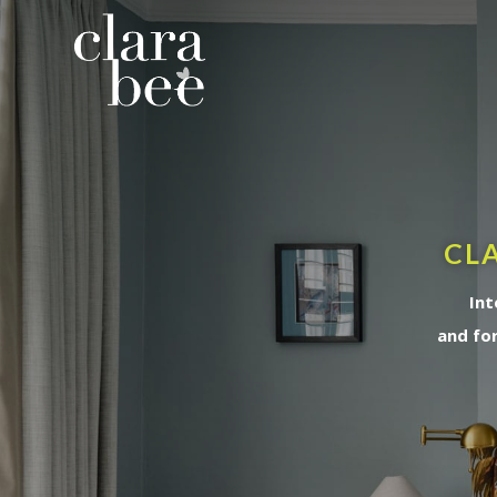
CLA
Int
and fo