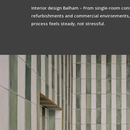
Interior design Balham – From single-room consu
refurbishments and commercial environments,
process feels steady, not stressful.