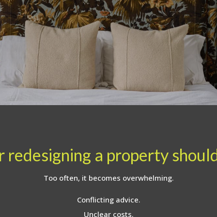
 redesigning a property should 
Too often, it becomes overwhelming.
Conflicting advice.
Unclear costs.