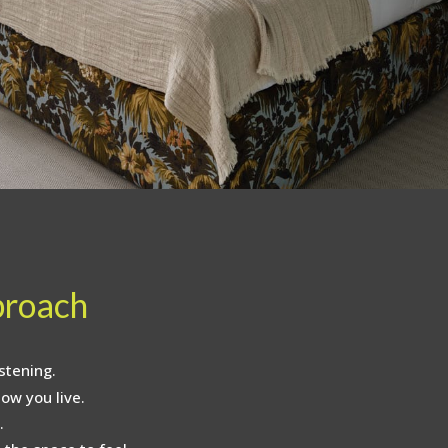
proach
stening.
ow you live.
.