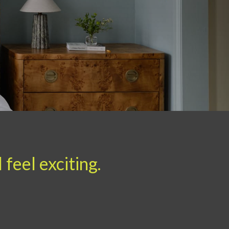
feel exciting.