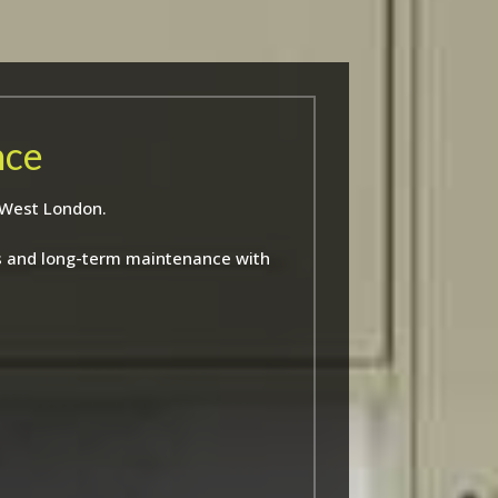
nce
 West London.
ns and long-term maintenance with