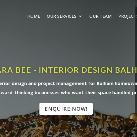
HOME
OUR SERVICES
OUR TEAM
PROJECT
RA BEE - INTERIOR DESIGN BAL
erior design and project management for Balham homeow
rward-thinking businesses who want their space handled pr
ENQUIRE NOW!