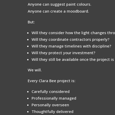
Anyone can suggest paint colours.
Anyone can create a moodboard.
But:
Will they consider how the light changes thr
Will they coordinate contractors properly?
Will they manage timelines with discipline?
Will they protect your investment?
Will they still be available once the project i
We will.
Every Clara Bee project is:
Carefully considered
Professionally managed
Personally overseen
Thoughtfully delivered