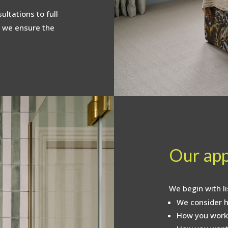
ltations to full
 we ensure the
Our ap
We begin with li
We consider h
How you work