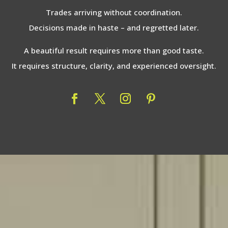
Trades arriving without coordination.
Decisions made in haste – and regretted later.
A beautiful result requires more than good taste.
It requires structure, clarity, and experienced oversight.