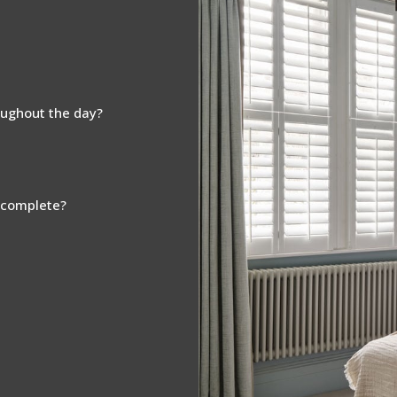
oughout the day?
s complete?