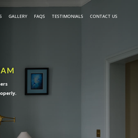
S
GALLERY
FAQS
TESTIMONIALS
CONTACT US
HAM
ners
operly.