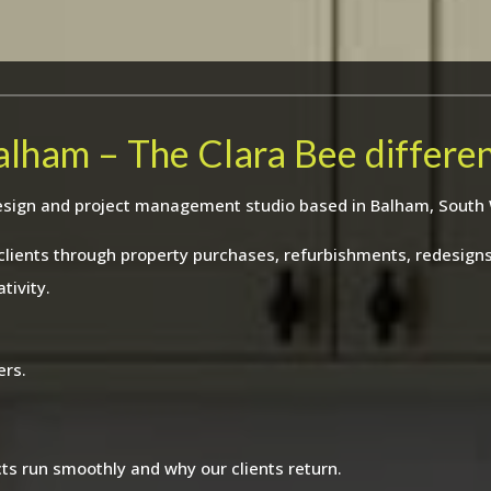
Balham – The Clara Bee differe
r design and project management studio based in Balham, South
 clients through property purchases, refurbishments, redesig
tivity.
ers.
ts run smoothly and why our clients return.