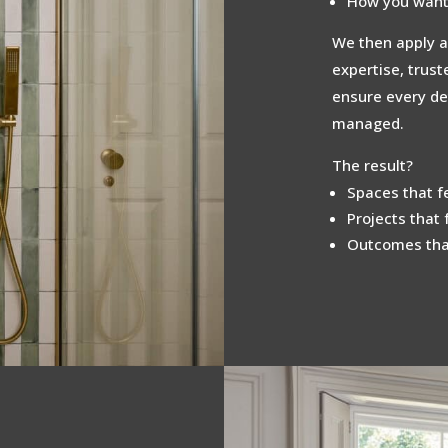
How you want 
We then apply a
expertise, trus
ensure every det
managed.
The result?
Spaces that fe
Projects that 
Outcomes that