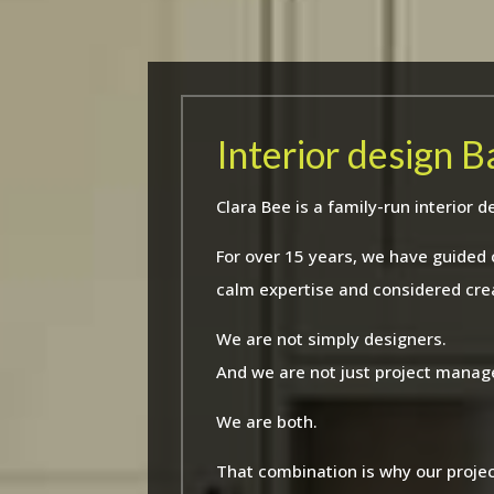
Interior design 
Clara Bee is a family-run interio
For over 15 years, we have guided
calm expertise and considered crea
We are not simply designers.
And we are not just project manag
We are both.
That combination is why our projec