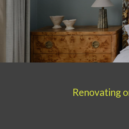
Renovating or