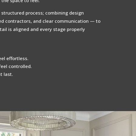
the space to feel.
 structured process; combining design
ted contractors, and clear communication — to
ail is aligned and every stage properly
el effortless.
feel controlled.
 last.