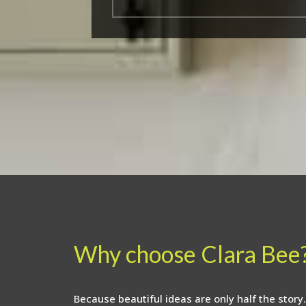
Why choose Clara Bee
Because beautiful ideas are only half the story.