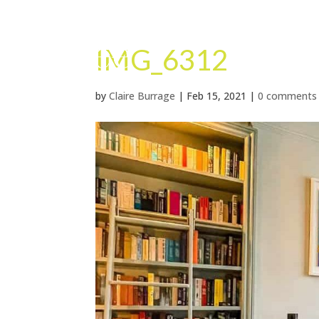
IMG_6312
by
Claire Burrage
|
Feb 15, 2021
|
0 comments