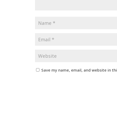
Save my name, email, and website in th