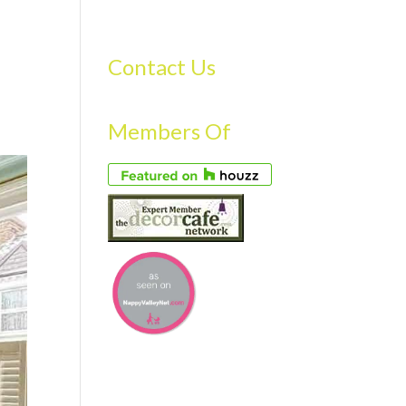
S
GALLERY
FAQS
TESTIMONIALS
CONTACT US
Contact Us
Members Of