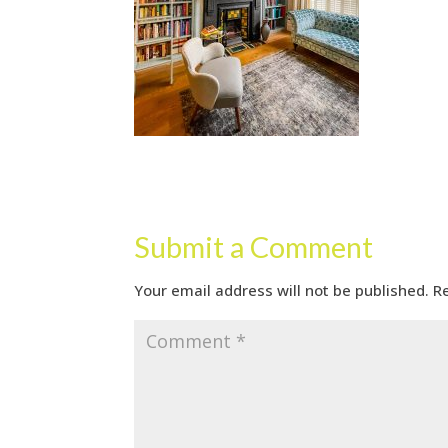
Submit a Comment
Your email address will not be published.
R