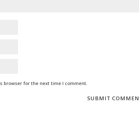
is browser for the next time I comment.