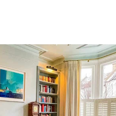
HOME
OUR SERVICES
OUR TEAM
PROJECT