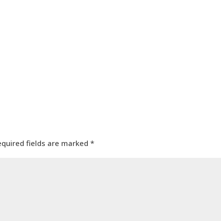
equired fields are marked
*