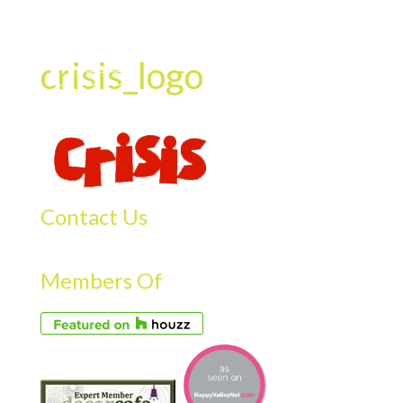
crisis_logo
Contact Us
Members Of