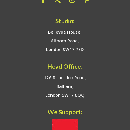
Studio:
Bellevue House,
Althorp Road,
London SW17 7ED
Head Office:
126 Ritherdon Road,
Balham,
London SW17 8QQ
We Support: