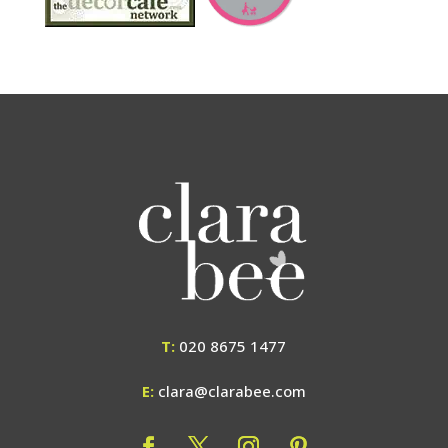
T:
020 8675 1477
E:
clara@clarabee.com