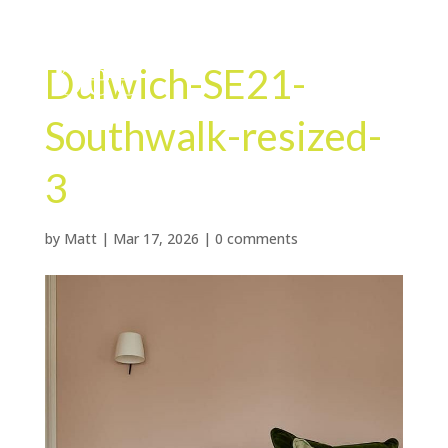
Dulwich-SE21-
Southwalk-resized-
3
by
Matt
|
Mar 17, 2026
|
0 comments