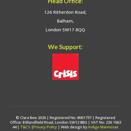
Head Office:
126 Ritherdon Road,
Balham,
London SW17 8QQ
We Support:
© Clara Bee 2026 | Registered No: 8061797 | Registered
Office: 8 Blandfield Road, London SW12 8BG | VAT No: 226 1063
44 |
T&C’s
|
Privacy Policy
| Web design by
Indigo Marmoset