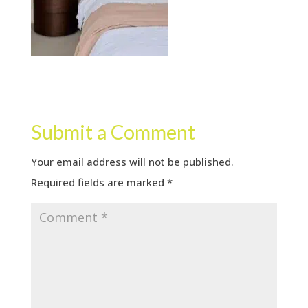
Submit a Comment
Your email address will not be published.
Required fields are marked
*