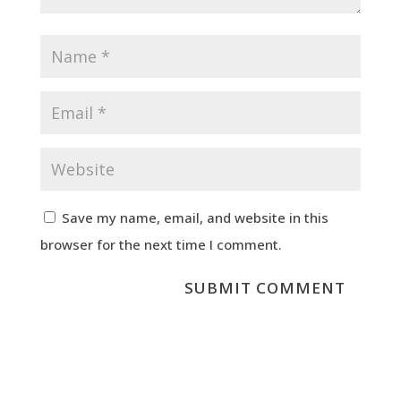
Save my name, email, and website in this
browser for the next time I comment.