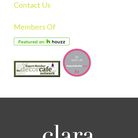
Contact Us
Members Of