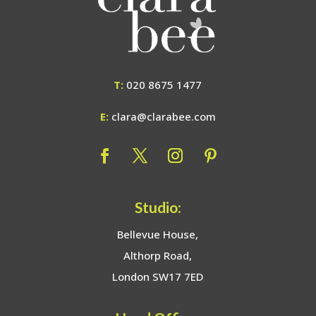
T:
020 8675 1477
E:
clara@clarabee.com
Studio:
Bellevue House,
Althorp Road,
London SW17 7ED