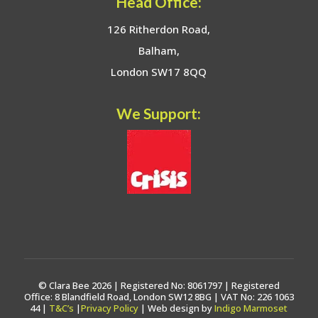
Head Office:
126 Ritherdon Road,
Balham,
London SW17 8QQ
We Support:
© Clara Bee 2026 | Registered No: 8061797 | Registered
Office: 8 Blandfield Road, London SW12 8BG | VAT No: 226 1063
44 |
T&C’s
|
Privacy Policy
| Web design by
Indigo Marmoset