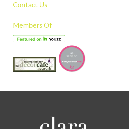
Contact Us
Members Of