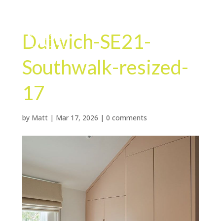
Dulwich-SE21-
Southwalk-resized-
17
by
Matt
|
Mar 17, 2026
|
0 comments