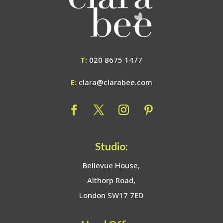
T:
020 8675 1477
E:
clara@clarabee.com
Studio:
Bellevue House,
Althorp Road,
London SW17 7ED