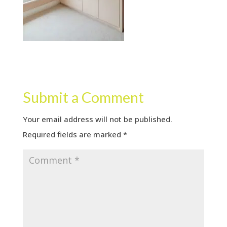
Submit a Comment
Your email address will not be published.
Required fields are marked
*