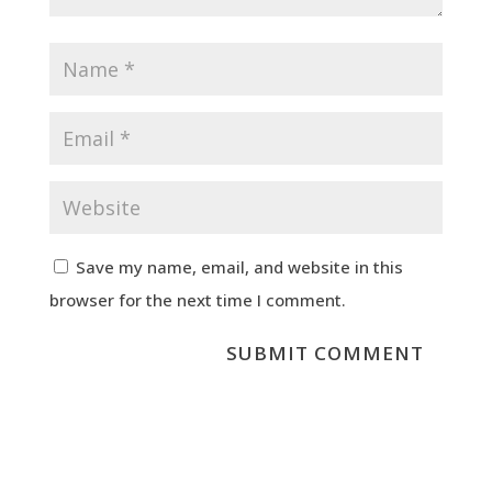
Save my name, email, and website in this
browser for the next time I comment.