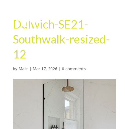
Dulwich-SE21-
Southwalk-resized-
12
by
Matt
|
Mar 17, 2026
|
0 comments