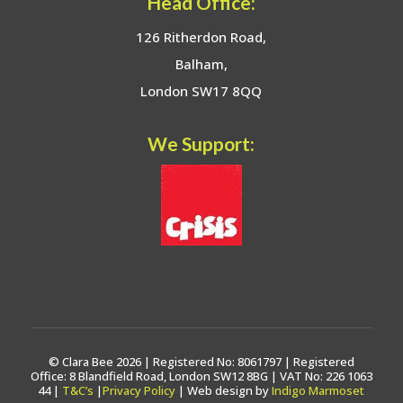
Head Office:
126 Ritherdon Road,
Balham,
London SW17 8QQ
We Support:
© Clara Bee 2026 | Registered No: 8061797 | Registered
Office: 8 Blandfield Road, London SW12 8BG | VAT No: 226 1063
44 |
T&C’s
|
Privacy Policy
| Web design by
Indigo Marmoset