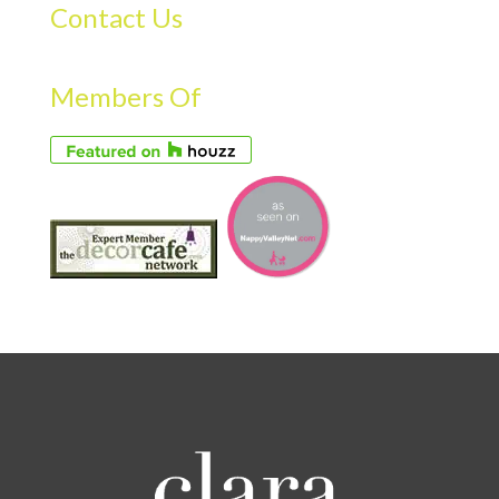
Contact Us
Members Of