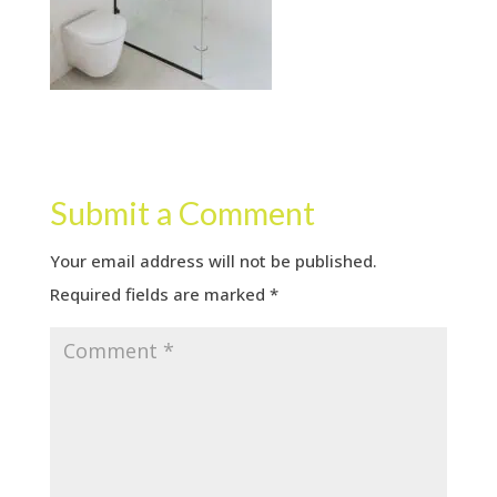
Submit a Comment
Your email address will not be published.
Required fields are marked
*