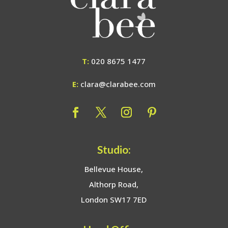
T:
020 8675 1477
E:
clara@clarabee.com
Studio:
Bellevue House,
Althorp Road,
London SW17 7ED