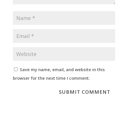
Save my name, email, and website in this
browser for the next time I comment.