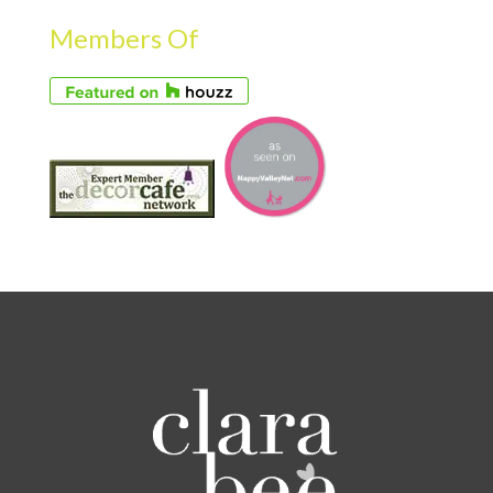
Members Of