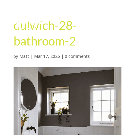
dulwich-28-
bathroom-2
by
Matt
|
Mar 17, 2026
|
0 comments