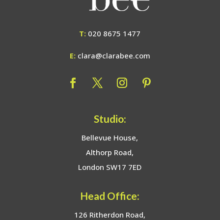
T:
020 8675 1477
E:
clara@clarabee.com
Studio:
Bellevue House,
Althorp Road,
London SW17 7ED
Head Office:
126 Ritherdon Road,