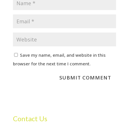
Save my name, email, and website in this
browser for the next time I comment.
Contact Us