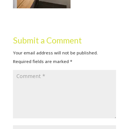
Submit a Comment
Your email address will not be published.
Required fields are marked
*