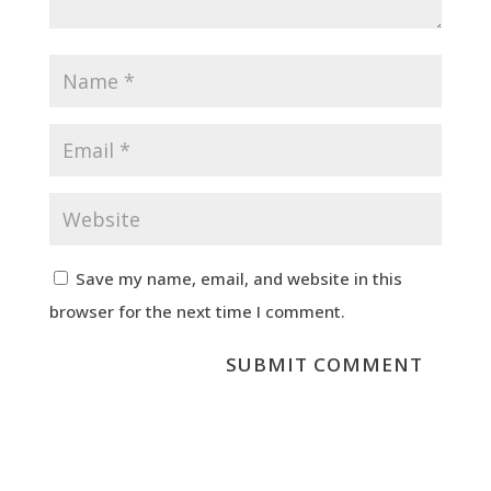
Save my name, email, and website in this
browser for the next time I comment.