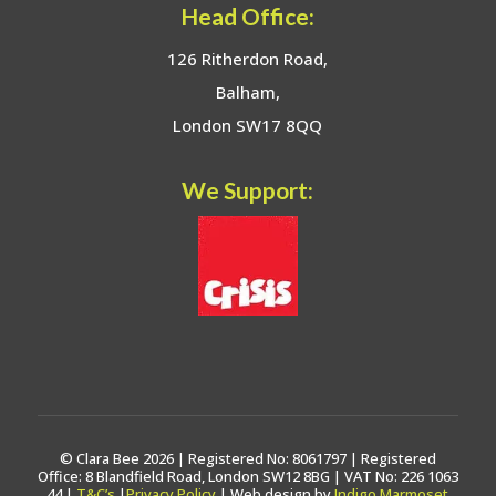
Head Office:
126 Ritherdon Road,
Balham,
London SW17 8QQ
We Support:
© Clara Bee 2026 | Registered No: 8061797 | Registered
Office: 8 Blandfield Road, London SW12 8BG | VAT No: 226 1063
44 |
T&C’s
|
Privacy Policy
| Web design by
Indigo Marmoset