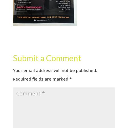
Submit a Comment
Your email address will not be published.
Required fields are marked
*