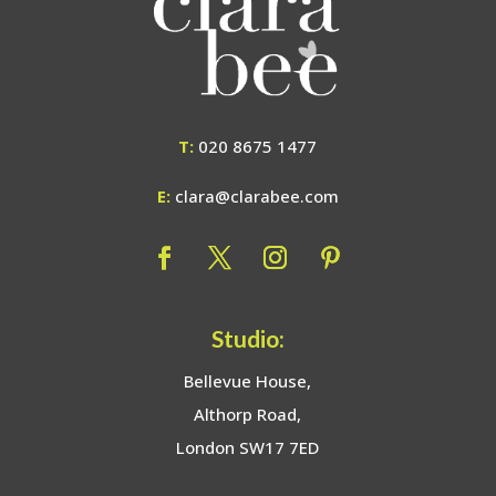
T:
020 8675 1477
E:
clara@clarabee.com
Studio:
Bellevue House,
Althorp Road,
London SW17 7ED