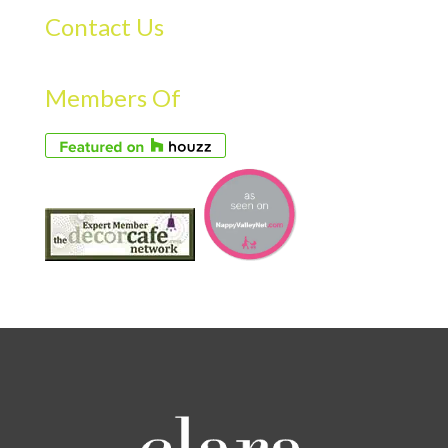
Contact Us
Members Of