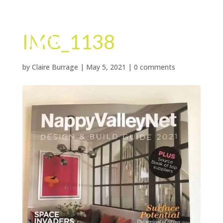
IMG_1138
by
Claire Burrage
|
May 5, 2021
|
0 comments