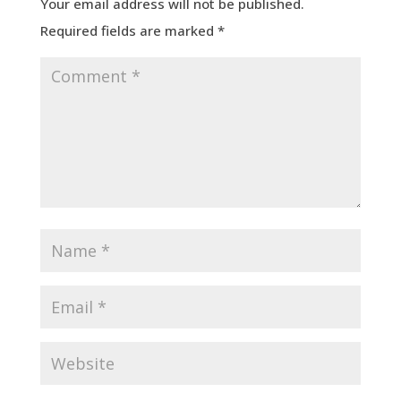
Your email address will not be published.
Required fields are marked
*