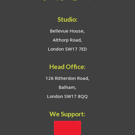
Studio:
Bellevue House,
Althorp Road,
London SW17 7ED
Head Office:
126 Ritherdon Road,
Balham,
London SW17 8QQ
We Support: