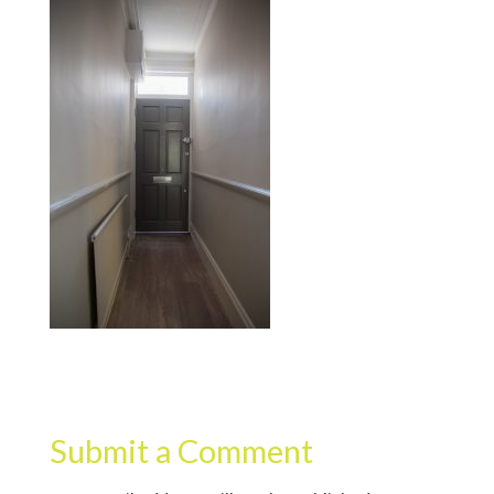
Submit a Comment