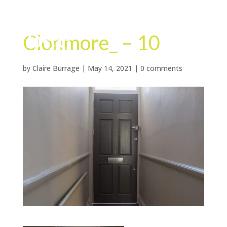
Clonmore_ – 10
by
Claire Burrage
|
May 14, 2021
|
0 comments