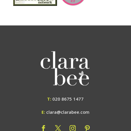
T:
020 8675 1477
E:
clara@clarabee.com