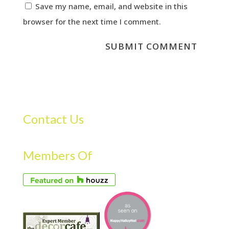
Save my name, email, and website in this
browser for the next time I comment.
Contact Us
Members Of